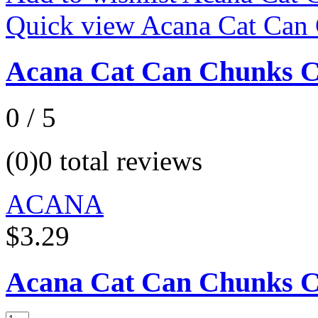
Quick view Acana Cat Can
Acana Cat Can Chunks C
0 / 5
(0)
0 total reviews
ACANA
$3.29
Acana Cat Can Chunks C