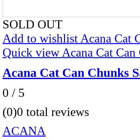
SOLD OUT
Add to wishlist Acana Cat
Quick view Acana Cat Can
Acana Cat Can Chunks S
0 / 5
(0)
0 total reviews
ACANA