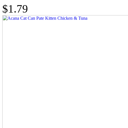
$1.79