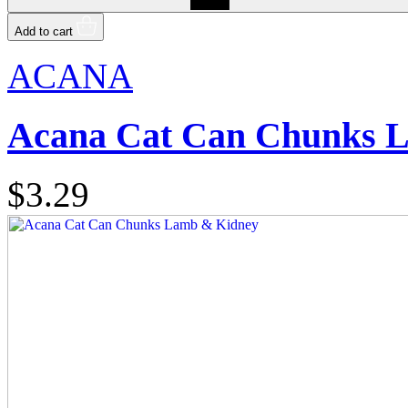
Add to cart
ACANA
Acana Cat Can Chunks 
$3.29