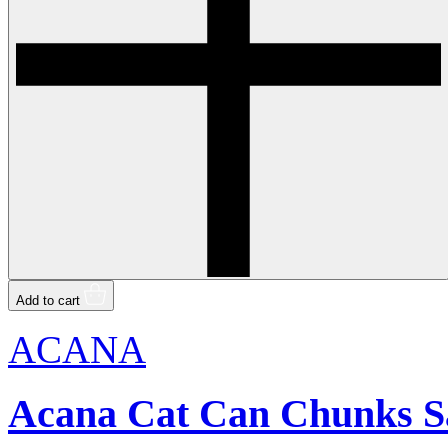
Add to cart
ACANA
Acana Cat Can Chunks S