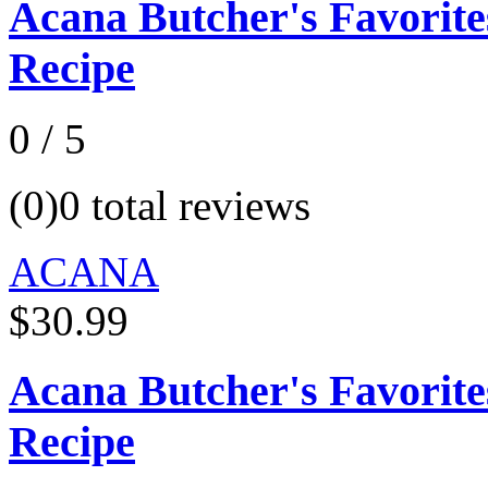
Acana Butcher's Favorit
Recipe
0 / 5
(0)
0 total reviews
ACANA
$30.99
Acana Butcher's Favorit
Recipe