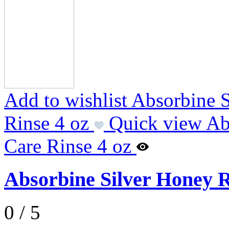
Add to wishlist Absorbine 
Rinse 4 oz
Quick view Ab
Care Rinse 4 oz
Absorbine Silver Honey R
0 / 5