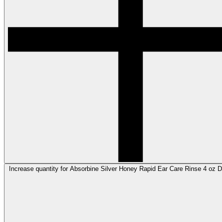
Increase quantity for Absorbine Silver Honey Rapid Ear Care Rinse 4 oz De