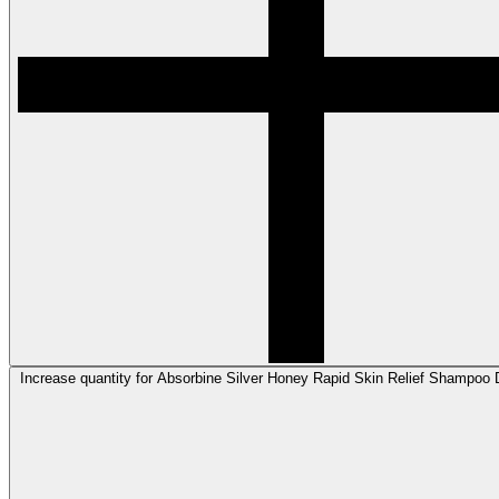
Increase quantity for Absorbine Silver Honey Rapid Skin Relief Shampoo D