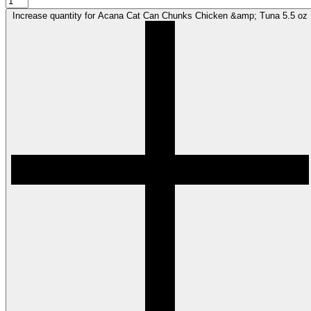
Increase quantity for Acana Cat Can Chunks Chicken &amp; Tuna 5.5 oz