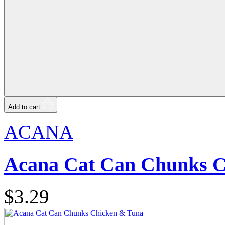
Add to cart
ACANA
Acana Cat Can Chunks C
$3.29