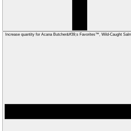
Increase quantity for Acana Butcher&#39;s Favorites™, Wild-Caught Sal