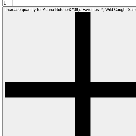
Increase quantity for Acana Butcher&#39;s Favorites™, Wild-Caught Sal