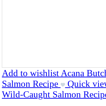
Add to wishlist Acana Butc
Salmon Recipe
Quick vie
Wild-Caught Salmon Recip