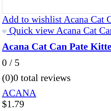
Add to wishlist Acana Cat 
Quick view Acana Cat Ca
Acana Cat Can Pate Kitt
0 / 5
(0)
0 total reviews
ACANA
$1.79