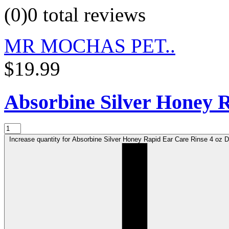
(0)
0 total reviews
MR MOCHAS PET..
$19.99
Absorbine Silver Honey R
Increase quantity for Absorbine Silver Honey Rapid Ear Care Rinse 4 oz De