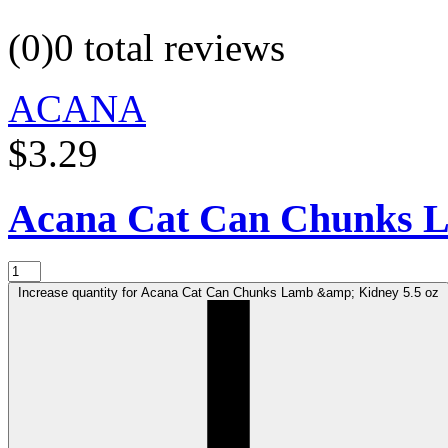
(0)
0 total reviews
ACANA
$3.29
Acana Cat Can Chunks 
Increase quantity for Acana Cat Can Chunks Lamb &amp; Kidney 5.5 oz