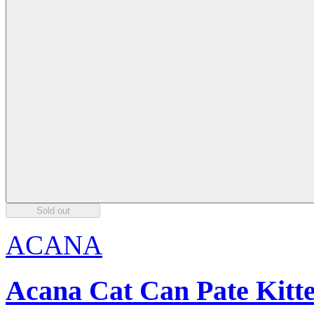
Sold out
ACANA
Acana Cat Can Pate Kitt