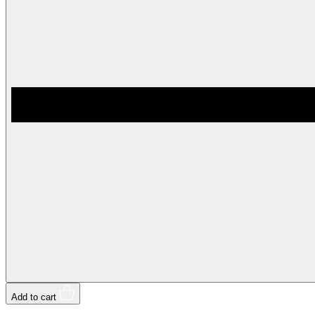
Add to cart