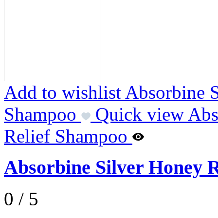
Add to wishlist Absorbine 
Shampoo
Quick view Abs
Relief Shampoo
Absorbine Silver Honey 
0 / 5