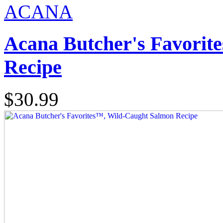
ACANA
Acana Butcher's Favorit
Recipe
$30.99