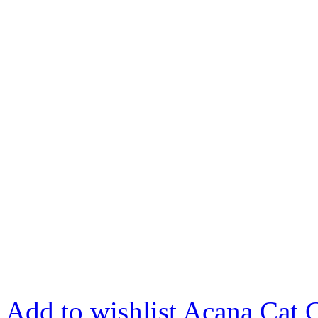
Add to wishlist Acana Cat