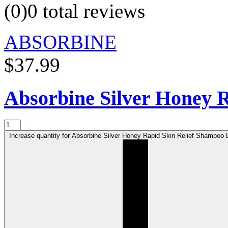
(0)
0 total reviews
ABSORBINE
$37.99
Absorbine Silver Honey 
Increase quantity for Absorbine Silver Honey Rapid Skin Relief Shampoo D