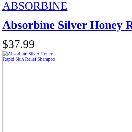
ABSORBINE
Absorbine Silver Honey 
$37.99