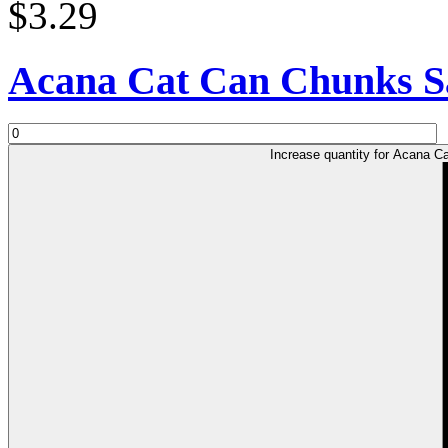
$3.29
Acana Cat Can Chunks S
Increase quantity for Acana 