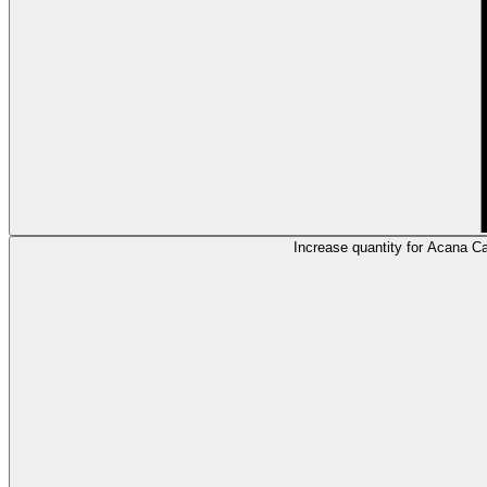
Increase quantity for Acana 