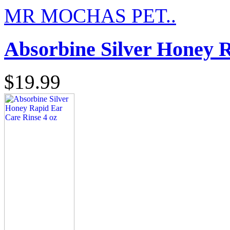
MR MOCHAS PET..
Absorbine Silver Honey R
$19.99