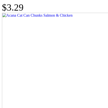
$3.29