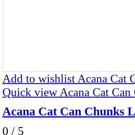
Add to wishlist Acana Ca
Quick view Acana Cat Can
Acana Cat Can Chunks 
0 / 5