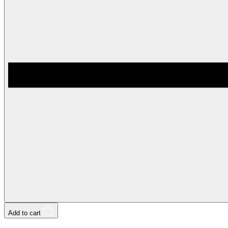
Add to cart