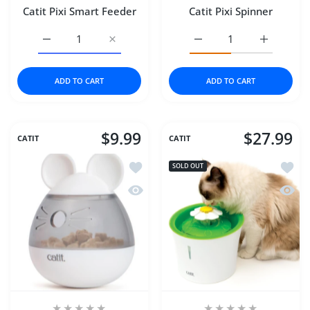
Catit Pixi Smart Feeder
Catit Pixi Spinner
Increase quantity for Catit Pixi Smart Feeder Default Titl
Increase quantity for Catit Pixi Smart Feede
Increase quantity for Cat
Increase qu
ADD TO CART
ADD TO CART
$9.99
$27.99
CATIT
CATIT
Add to wishlist Catit Pixi Treat Dispens
Add to
SOLD OUT
Quick view Catit Pixi Treat Dispenser
Quick 