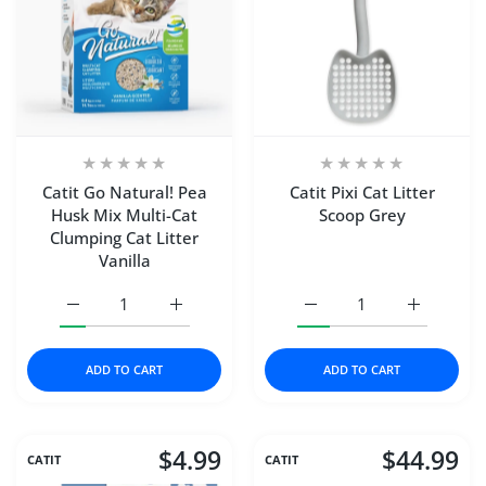
Catit Go Natural! Pea
Catit Pixi Cat Litter
Husk Mix Multi-Cat
Scoop Grey
Clumping Cat Litter
Vanilla
Increase quantity for Catit Go Natural! Pea Husk Mix Mult
Increase quantity for Catit Go Natural! Pea
Increase quantity for Cat
Increase qu
ADD TO CART
ADD TO CART
$4.99
$44.99
CATIT
CATIT