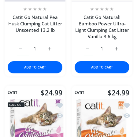
Catit Go Natural Pea
Catit Go Natural!
Husk Clumping Cat Litter
Bamboo Power Ultra-
Unscented 13.2 lb
Light Clumping Cat Litter
Vanilla 3.6 kg
Increase quantity for Catit Go Natural Pea Husk Clumping
Increase quantity for Catit Go Natural Pea
Increase quantity for Ca
Increase q
ADD TO CART
ADD TO CART
$24.99
$24.99
CATIT
CATIT
Add to wishlist Catit Go Natural! Pea 
Add to
SOLD OUT
Quick view Catit Go Natural! Pea Husk 
Quick 