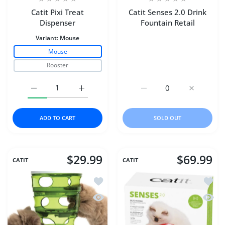
Catit Pixi Treat
Catit Senses 2.0 Drink
Dispenser
Fountain Retail
Variant:
Mouse
Mouse
Rooster
Increase quantity for Catit Pixi Treat Dispenser Mouse
Increase quantity for Catit Pixi Treat Dis
Increase quantity for Cat
Increase qu
ADD TO CART
SOLD OUT
$29.99
$69.99
CATIT
CATIT
Add to wishlist Catit Senses 2.0 Food 
Add to
Quick view Catit Senses 2.0 Food Tree
Quick 