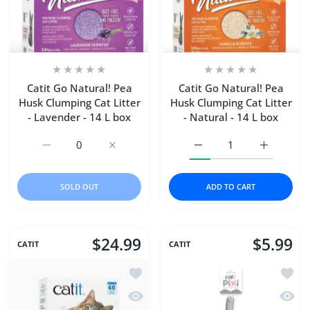
Catit Go Natural! Pea
Catit Go Natural! Pea
Husk Clumping Cat Litter
Husk Clumping Cat Litter
- Lavender - 14 L box
- Natural - 14 L box
Increase quantity for Catit Go Natural! Pea Husk Clumping
Increase quantity for Catit Go Natural! Pea
Increase quantity for Cat
Increase qu
SOLD OUT
ADD TO CART
$24.99
$5.99
CATIT
CATIT
Add to wishlist Catit Go Natural! Pea H
Add to
Quick view Catit Go Natural! Pea Husk 
Quick 