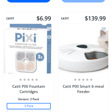
$6.99
$139.99
CATIT
CATIT
Add to wishlist Catit PIXI Fountain Car
Add to
Quick view Catit PIXI Fountain Cartrid
Quick 
Catit PIXI Fountain
Catit PIXI Smart 6-meal
Cartridges
Feeder
Variant:
3 Pack
3 Pack