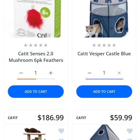
Catit Senses 2.0
Catit Vesper Castle Blue
Mushroom 6pk Feathers
Increase quantity for Catit Senses 2.0 Mushroom 6pk Fea
Increase quantity for Catit Senses 2.0 Mus
Increase quantity for Cat
Increase qu
ADD TO CART
ADD TO CART
$186.99
$59.99
CATIT
CATIT
Add to wishlist Catit Vesper Cat Furni
Add to