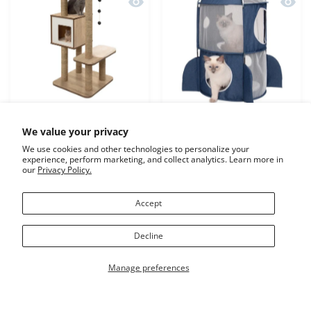
Quick view Catit Vesper Cat Furniture
Quick 
We value your privacy
Catit Vesper Cat
Catit Vesper Rocket Blue
We use cookies and other technologies to personalize your
Furniture High Base Oak
experience, perform marketing, and collect analytics. Learn more in
our
Privacy Policy.
Increase quantity for Catit Vesper Cat Furniture High Bas
Increase quantity for Catit Vesper Cat Furn
Increase quantity for Cat
Increase qu
Accept
ADD TO CART
ADD TO CART
Decline
Manage preferences
Previous page
1
2
3