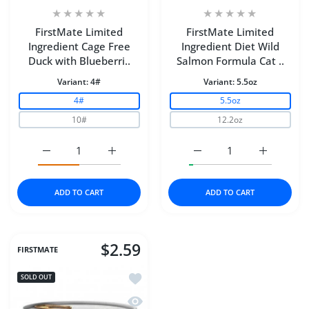
FirstMate Limited
FirstMate Limited
Ingredient Cage Free
Ingredient Diet Wild
Duck with Blueberri..
Salmon Formula Cat ..
Variant:
4#
Variant:
5.5oz
4#
5.5oz
10#
12.2oz
Increase quantity for FirstMate Limited Ingredient Cage
Increase quantity for FirstMate Limited I
Increase quantity for F
Increase q
ADD TO CART
ADD TO CART
$2.59
FIRSTMATE
Add to wishlist FirstMate™ Limited In
SOLD OUT
Quick view FirstMate™ Limited Ingred