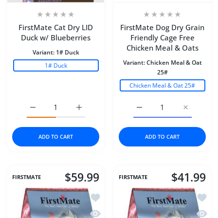
FirstMate Cat Dry LID
FirstMate Dog Dry Grain
Duck w/ Blueberries
Friendly Cage Free
Chicken Meal & Oats
Variant:
1# Duck
Variant:
Chicken Meal & Oat
1# Duck
25#
Chicken Meal & Oat 25#
Increase quantity for FirstMate Cat Dry LID Duck w/ Blu
Increase quantity for FirstMate Cat Dry L
Increase quantity for F
Increase q
ADD TO CART
ADD TO CART
$59.99
$41.99
FIRSTMATE
FIRSTMATE
Add to wishlist FirstMate Dog Dry Gra
Add to
Quick view FirstMate Dog Dry Grain F
Quick 