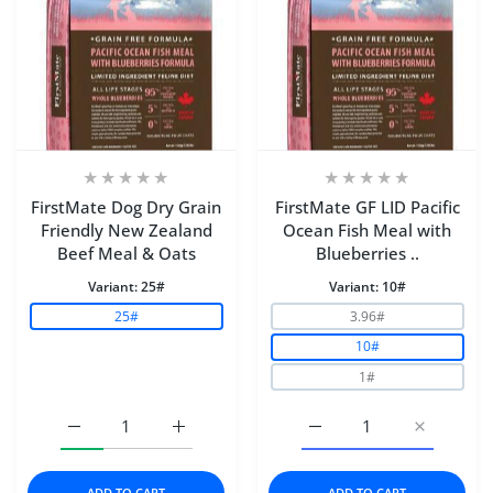
FirstMate Dog Dry Grain
FirstMate GF LID Pacific
Friendly New Zealand
Ocean Fish Meal with
Beef Meal & Oats
Blueberries ..
Variant:
25#
Variant:
10#
25#
3.96#
10#
1#
Increase quantity for FirstMate Dog Dry Grain Friendl
Increase quantity for FirstMate Dog Dry 
Increase quantity for Fi
Increase q
ADD TO CART
ADD TO CART