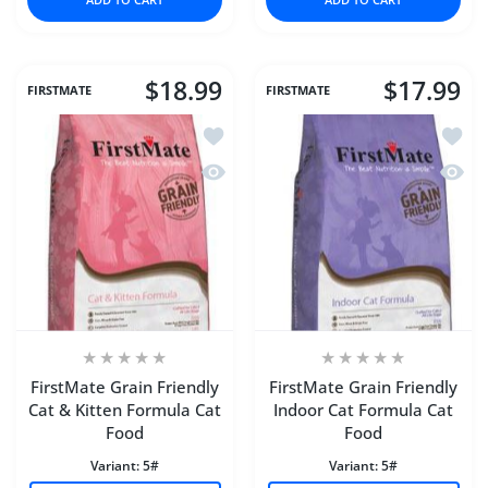
$18.99
$17.99
FIRSTMATE
FIRSTMATE
Add to wishlist FirstMate Grain Friend
Add to
Quick view FirstMate Grain Friendly C
Quick 
FirstMate Grain Friendly
FirstMate Grain Friendly
Cat & Kitten Formula Cat
Indoor Cat Formula Cat
Food
Food
Variant:
5#
Variant:
5#