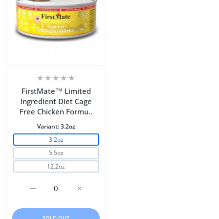
FirstMate™ Limited
Ingredient Diet Cage
Free Chicken Formu..
Variant:
3.2oz
3.2oz
5.5oz
12.2oz
Increase quantity for FirstMate™ Limited Ingredient Di
Increase quantity for FirstMate™ Limited 
SOLD OUT