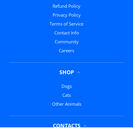
Refund Policy
Privacy Policy
Terms of Service
Contact Info
Community
Careers
SHOP
Dogs
Cats
Other Animals
CONTACTS