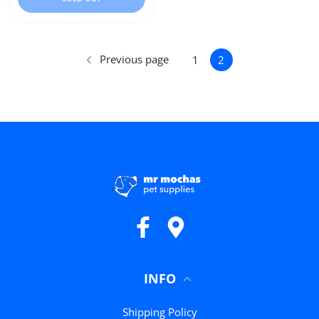
Previous page
1
2
Facebook
Google Maps
INFO
Shipping Policy