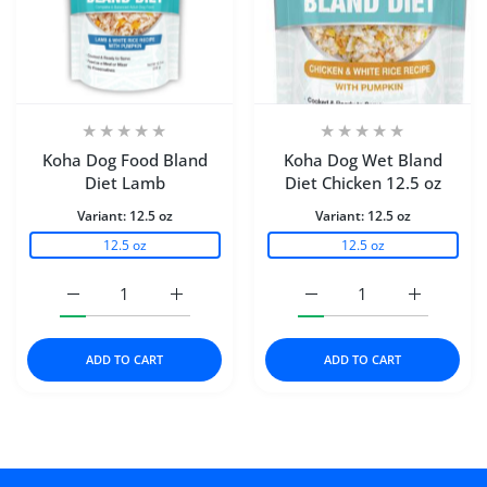
Koha Dog Food Bland
Koha Dog Wet Bland
Diet Lamb
Diet Chicken 12.5 oz
Variant:
12.5 oz
Variant:
12.5 oz
12.5 oz
12.5 oz
Increase quantity for Koha Dog Food Bland Diet Lamb 1
Increase quantity for Koha Dog Food Blan
Increase quantity for K
Increase q
ADD TO CART
ADD TO CART