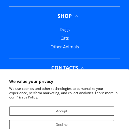
SHOP
Dogs
Cats
Other Animals
CONTACTS
Phone:
(352) 369-0311
We value your privacy
We use cookies and other technologies to personalize your
Email:
info@mrmochasmarketplace.com
experience, perform marketing, and collect analytics. Learn more in
our
Privacy Policy.
Address:
11761 US-441, Belleview, FL 34420
Accept
Decline