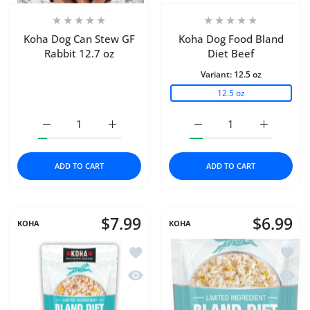
Koha Dog Can Stew GF
Koha Dog Food Bland
Rabbit 12.7 oz
Diet Beef
Variant:
12.5 oz
12.5 oz
Increase quantity for Koha Dog Can Stew GF Rabbit 12.7 
Increase quantity for Koha Dog Can Stew GF
Increase quantity for K
Increase q
ADD TO CART
ADD TO CART
$7.99
$6.99
KOHA
KOHA
Add to wishlist Koha Dog Food Bland 
Add to
Quick view Koha Dog Food Bland Die
Quick 