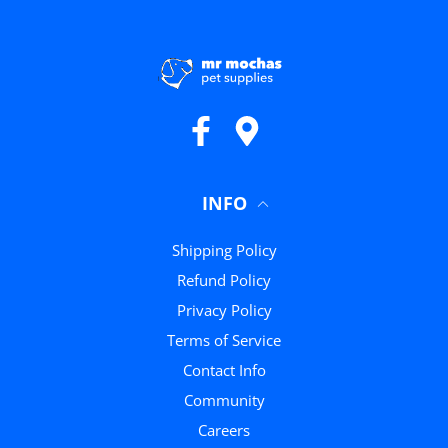
Facebook
Google Maps
INFO
Shipping Policy
Refund Policy
Privacy Policy
Terms of Service
Contact Info
Community
Careers