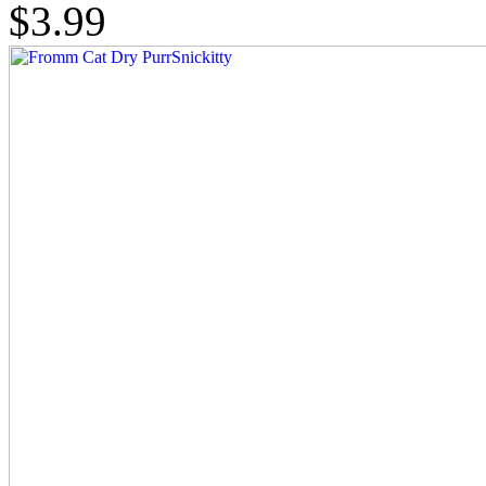
$3.99