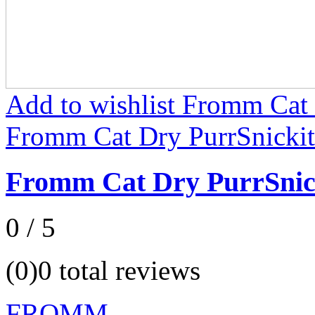
Add to wishlist Fromm Cat 
Fromm Cat Dry PurrSnickit
Fromm Cat Dry PurrSnic
0 / 5
(0)
0 total reviews
FROMM