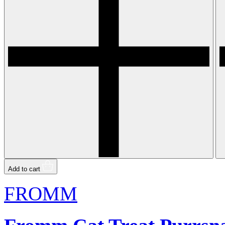
Add to cart
FROMM