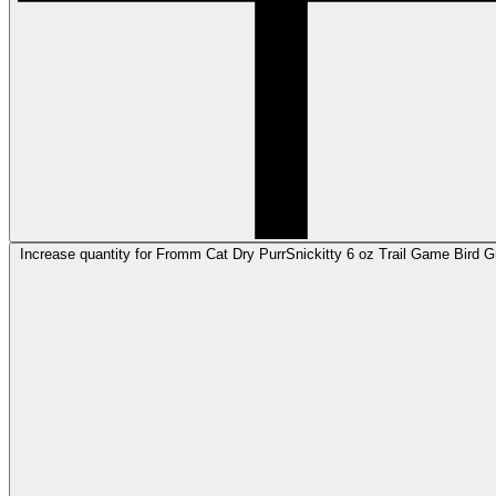
Increase quantity for Fromm Cat Dry PurrSnickitty 6 oz Trail Game Bird 