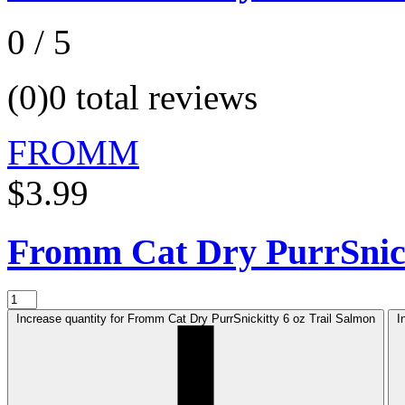
0 / 5
(0)
0 total reviews
FROMM
$3.99
Fromm Cat Dry PurrSnic
Increase quantity for Fromm Cat Dry PurrSnickitty 6 oz Trail Salmon
I