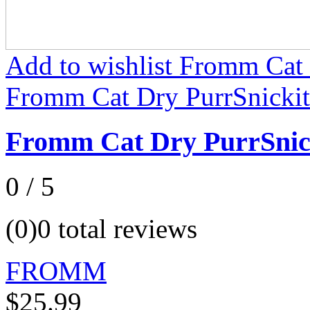
Add to wishlist Fromm Cat 
Fromm Cat Dry PurrSnickit
Fromm Cat Dry PurrSnic
0 / 5
(0)
0 total reviews
FROMM
$25.99