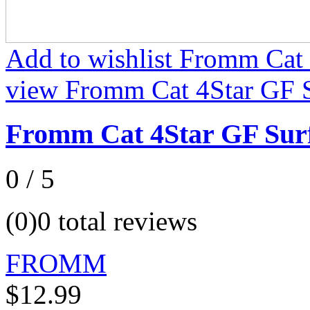
Add to wishlist Fromm Cat
view Fromm Cat 4Star GF S
Fromm Cat 4Star GF Sur
0 / 5
(0)
0 total reviews
FROMM
$12.99