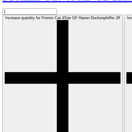
Increase quantity for Fromm Cat 4Star GF Hasen Duckenpfeffer 2#
In