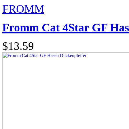
FROMM
Fromm Cat 4Star GF Has
$13.59