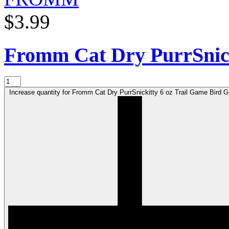
$3.99
Fromm Cat Dry PurrSnic
Increase quantity for Fromm Cat Dry PurrSnickitty 6 oz Trail Game Bird 