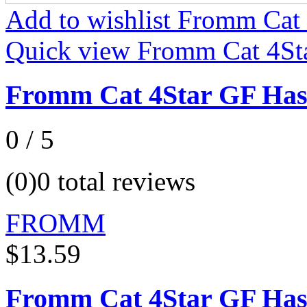
Add to wishlist Fromm Cat
Quick view Fromm Cat 4St
Fromm Cat 4Star GF Has
0 / 5
(0)
0 total reviews
FROMM
$13.59
Fromm Cat 4Star GF Has