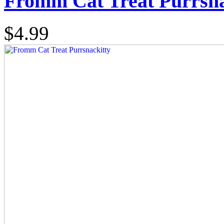
Fromm Cat Treat Purrsna
$4.99