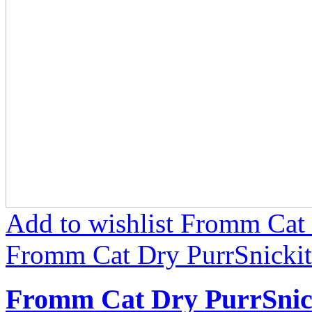
Add to wishlist Fromm Cat 
Fromm Cat Dry PurrSnickit
Fromm Cat Dry PurrSnic