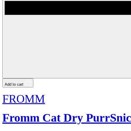
Add to cart
FROMM
Fromm Cat Dry PurrSnic