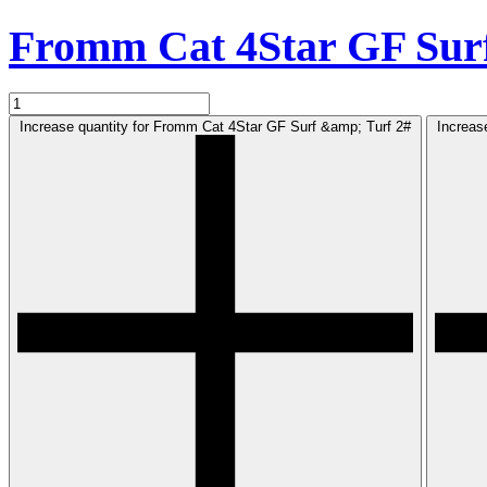
Fromm Cat 4Star GF Sur
Increase quantity for Fromm Cat 4Star GF Surf &amp; Turf 2#
Increas