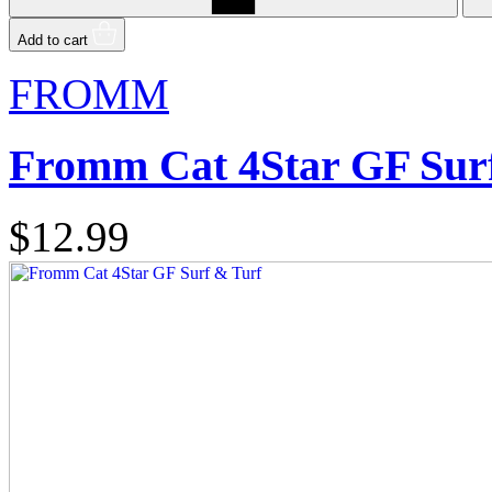
Add to cart
FROMM
Fromm Cat 4Star GF Sur
$12.99