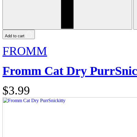
Add to cart
FROMM
Fromm Cat Dry PurrSnic
$3.99