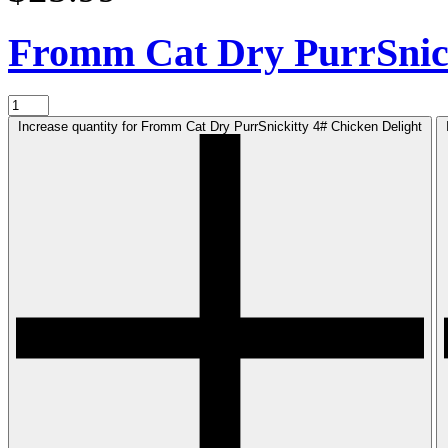
Fromm Cat Dry PurrSnic
Increase quantity for Fromm Cat Dry PurrSnickitty 4# Chicken Delight