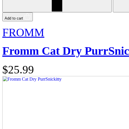
Add to cart
FROMM
Fromm Cat Dry PurrSnic
$25.99