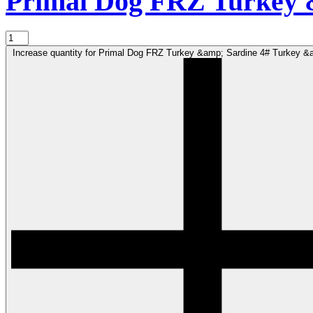
Primal Dog FRZ Turkey 
Increase quantity for Primal Dog FRZ Turkey &amp; Sardine 4# Turkey &