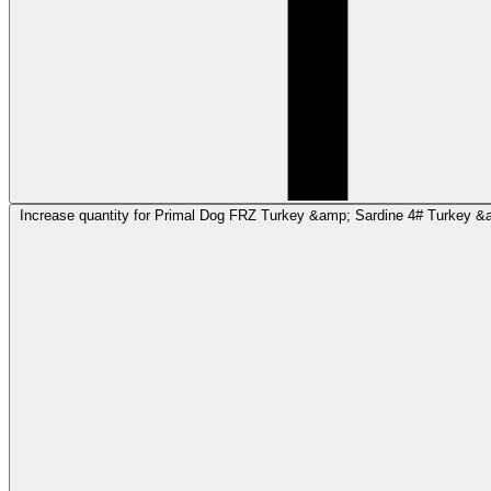
Increase quantity for Primal Dog FRZ Turkey &amp; Sardine 4# Turkey &