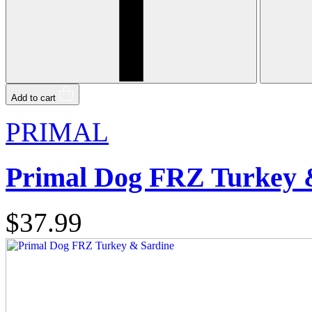
Add to cart
PRIMAL
Primal Dog FRZ Turkey 
$37.99