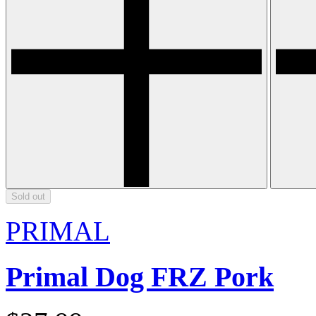
Sold out
PRIMAL
Primal Dog FRZ Pork