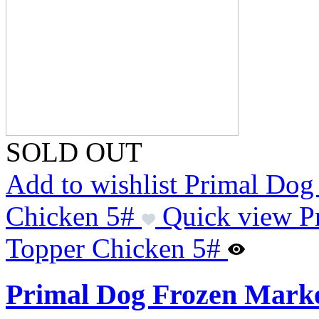
SOLD OUT
Add to wishlist Primal Do
Chicken 5#
Quick view P
Topper Chicken 5#
Primal Dog Frozen Marke