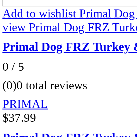
Add to wishlist Primal Do
view Primal Dog FRZ Turk
Primal Dog FRZ Turkey 
0 / 5
(0)
0 total reviews
PRIMAL
$37.99