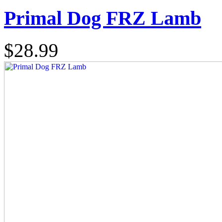
Primal Dog FRZ Lamb
$28.99