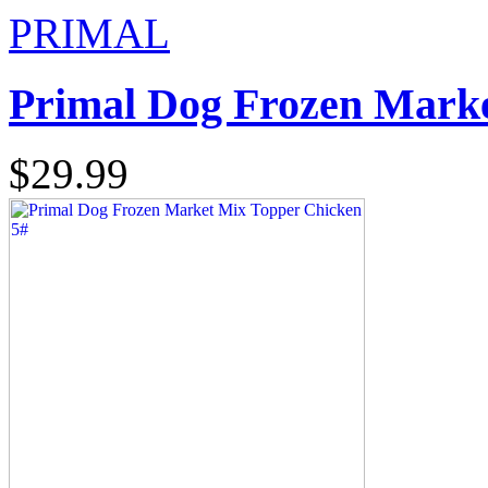
PRIMAL
Primal Dog Frozen Marke
$29.99