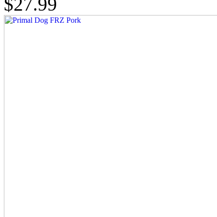
$27.99