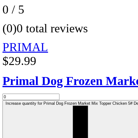
0 / 5
(0)
0 total reviews
PRIMAL
$29.99
Primal Dog Frozen Marke
Increase quantity for Primal Dog Frozen Market Mix Topper Chicken 5# Def