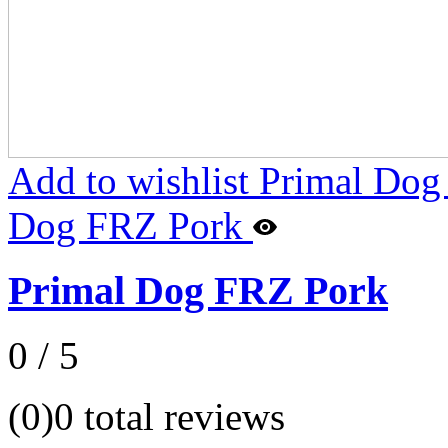
Add to wishlist Primal Do
Dog FRZ Pork
Primal Dog FRZ Pork
0 / 5
(0)
0 total reviews