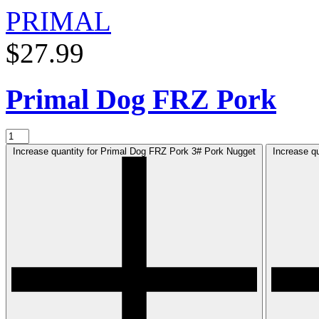
PRIMAL
$27.99
Primal Dog FRZ Pork
Increase quantity for Primal Dog FRZ Pork 3# Pork Nugget
Increase q