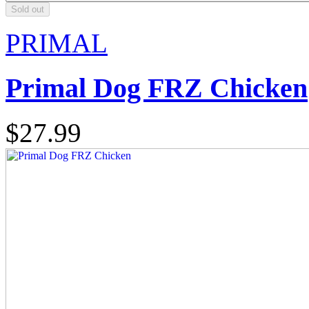
Sold out
PRIMAL
Primal Dog FRZ Chicken
$27.99