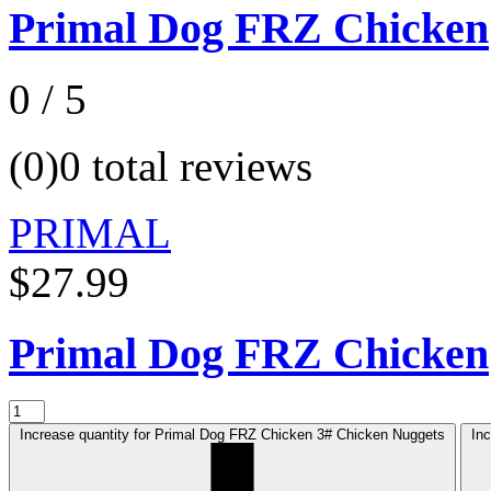
Primal Dog FRZ Chicken
0 / 5
(0)
0 total reviews
PRIMAL
$27.99
Primal Dog FRZ Chicken
Increase quantity for Primal Dog FRZ Chicken 3# Chicken Nuggets
In