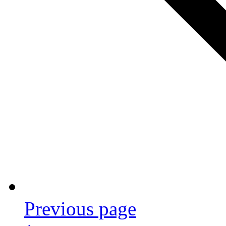
Previous page