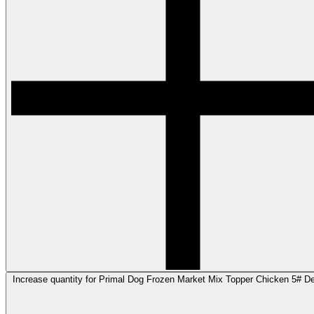
Increase quantity for Primal Dog Frozen Market Mix Topper Chicken 5# Def