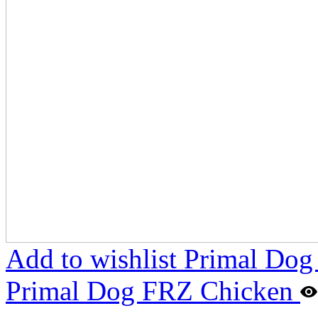
Add to wishlist Primal Do
Primal Dog FRZ Chicken