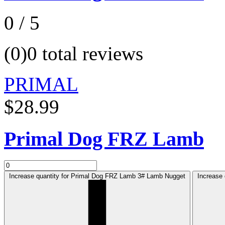
0 / 5
(0)
0 total reviews
PRIMAL
$28.99
Primal Dog FRZ Lamb
Increase quantity for Primal Dog FRZ Lamb 3# Lamb Nugget
Increase