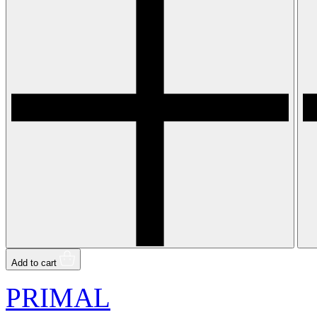
Add to cart
PRIMAL