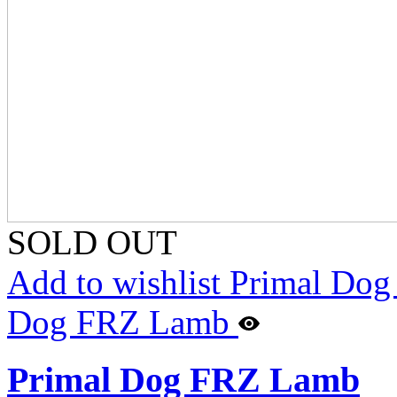
SOLD OUT
Add to wishlist Primal Do
Dog FRZ Lamb
Primal Dog FRZ Lamb