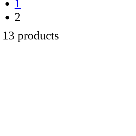
1
2
13 products