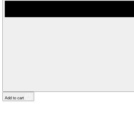
Add to cart