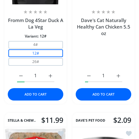
Fromm Dog 4Star Duck A
Dave's Cat Naturally
La Veg
Healthy Can Chicken 5.5
oz
Variant:
12#
4#
12#
26#
Increase quantity for Fromm Dog 4Star Duck A La Veg 1
Increase quantity for Fromm Dog 4Star Du
Increase quantity for Da
Increase q
ADD TO CART
ADD TO CART
$11.99
$2.09
STELLA & CHEW..
DAVE'S PET FOOD
Add to wishlist Stella & Chewys Dog 
Add t