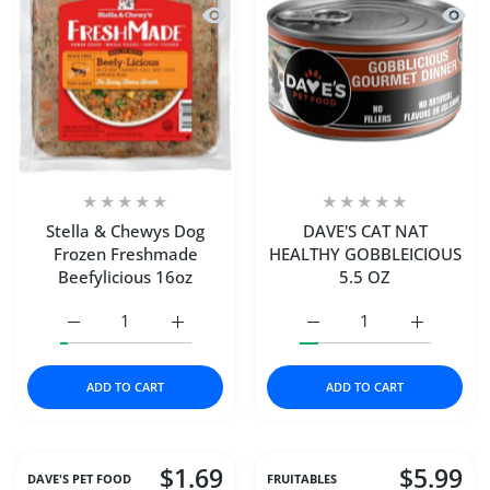
Quick view Stella & Chewys Dog Froz
Quick
Stella & Chewys Dog
DAVE'S CAT NAT
Frozen Freshmade
HEALTHY GOBBLEICIOUS
Beefylicious 16oz
5.5 OZ
Increase quantity for Stella &amp; Chewys Dog Frozen F
Increase quantity for Stella &amp; Chewys
Increase quantity for 
Increase 
ADD TO CART
ADD TO CART
$1.69
$5.99
DAVE'S PET FOOD
FRUITABLES