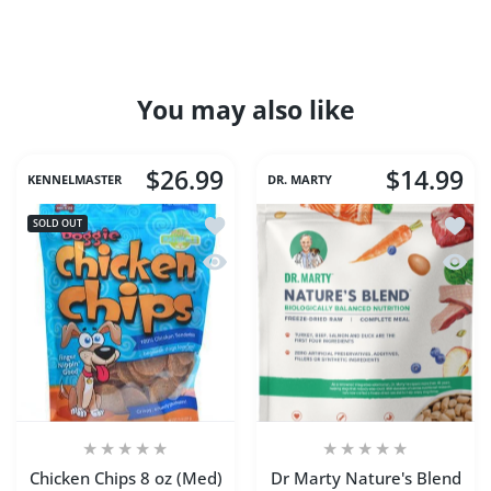
You may also like
$26.99
$14.99
KENNELMASTER
DR. MARTY
Add to wishlist Chicken Chips 8 oz (Me
Add to
SOLD OUT
Quick view Chicken Chips 8 oz (Med)
Quick 
Chicken Chips 8 oz (Med)
Dr Marty Nature's Blend