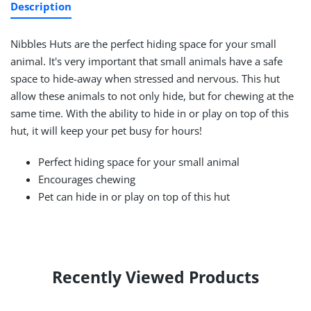
Description
Nibbles Huts are the perfect hiding space for your small
animal. It's very important that small animals have a safe
space to hide-away when stressed and nervous. This hut
allow these animals to not only hide, but for chewing at the
same time. With the ability to hide in or play on top of this
hut, it will keep your pet busy for hours!
Perfect hiding space for your small animal
Encourages chewing
Pet can hide in or play on top of this hut
Recently Viewed Products