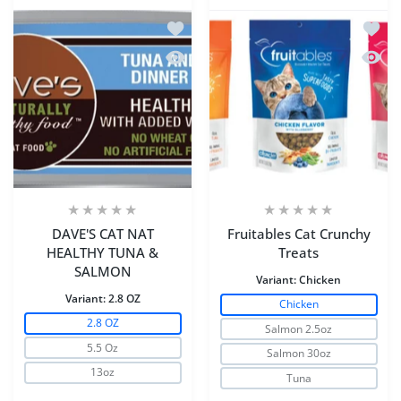
Add to wishlist DAVE'S CAT NAT HE
Add to
Quick view DAVE'S CAT NAT HEALTH
Quick 
DAVE'S CAT NAT
Fruitables Cat Crunchy
HEALTHY TUNA &
Treats
SALMON
Variant:
Chicken
Variant:
2.8 OZ
Chicken
2.8 OZ
Salmon 2.5oz
5.5 Oz
Salmon 30oz
13oz
Tuna