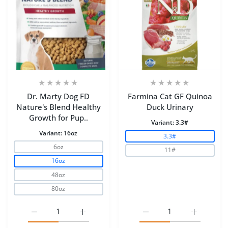
Dr. Marty Dog FD
Farmina Cat GF Quinoa
Nature's Blend Healthy
Duck Urinary
Growth for Pup..
Variant:
3.3#
Variant:
16oz
3.3#
6oz
11#
16oz
48oz
80oz
Increase quantity for Dr. Marty Dog FD Nature&#39;s B
Increase quantity for Dr. Marty Dog FD N
Increase quantity for F
Increase q