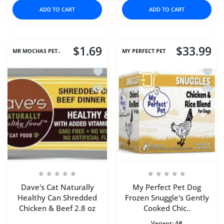
ADD TO CART
ADD TO CART
$1.69
$33.99
MR MOCHAS PET..
MY PERFECT PET
Add to wishlist Dave's Cat Naturally 
Add to
Quick view Dave's Cat Naturally Heal
Quick 
Dave's Cat Naturally
My Perfect Pet Dog
Healthy Can Shredded
Frozen Snuggle's Gently
Chicken & Beef 2.8 oz
Cooked Chic..
Variant:
4#