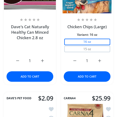
Dave's Cat Naturally
Chicken Chips (Large)
Healthy Can Minced
Variant:
16 oz
Chicken 2.8 oz
16 oz
15 oz
Increase quantity for Dave&#39;s Cat Naturally Healthy 
Increase quantity for Dave&#39;s Cat Natu
Increase quantity for Ch
Increase q
ADD TO CART
ADD TO CART
$2.09
$25.99
DAVE'S PET FOOD
CARNA4
Add to wishlist Dave's Cat Naturally H
Add to
Quick view Dave's Cat Naturally Healt
Quick