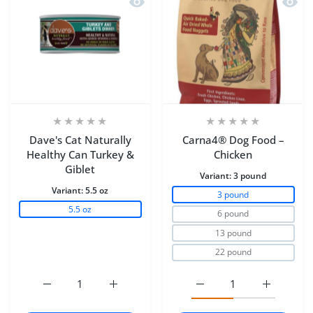
Dave's Cat Naturally
Carna4® Dog Food –
Healthy Can Turkey &
Chicken
Giblet
Variant:
3 pound
Variant:
5.5 oz
3 pound
5.5 oz
6 pound
13 pound
22 pound
Increase quantity for Dave&#39;s Cat Naturally Healthy
Increase quantity for Dave&#39;s Cat Natu
Increase quantity for C
Increase q