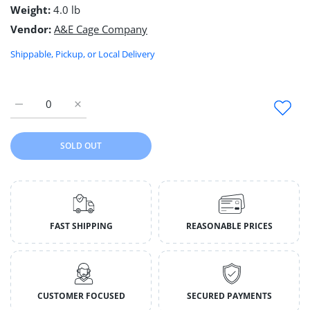
Weight:
4.0 lb
Vendor:
A&E Cage Company
Shippable, Pickup, or Local Delivery
Increase quantity for A &amp; E Cages Nibbles Log Cabin Smal
Increase quantity for A &amp; E Cages Nibbles Lo
SOLD OUT
FAST SHIPPING
REASONABLE PRICES
CUSTOMER FOCUSED
SECURED PAYMENTS