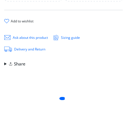
add to wishlist
Ask about this product
Sizing guide
Delivery and Return
Share