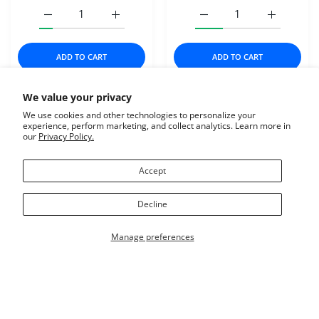
Increase quantity for DAVE&#39;S CAT NAT HEALTHY 
Increase quantity for DAVE&#39;S CAT 
Increase quantity for Fr
Increase q
ADD TO CART
ADD TO CART
We value your privacy
$8.99
$1.69
We use cookies and other technologies to personalize your
ZIGNATURE
DAVE'S PET FOOD
experience, perform marketing, and collect analytics. Learn more in
our
Privacy Policy.
Add to wishlist Zignature Dog Soft Moi
Add t
Quick view Zignature Dog Soft Moist T
Quick
Accept
Decline
Manage preferences
USER ACCOUNT
Wishlist
Shoppi
Home
Catalog
Account
Wishlist
Cart
SOLD OUT
Zignature Dog Soft Moist
DAVE'S CAT NAT
Close