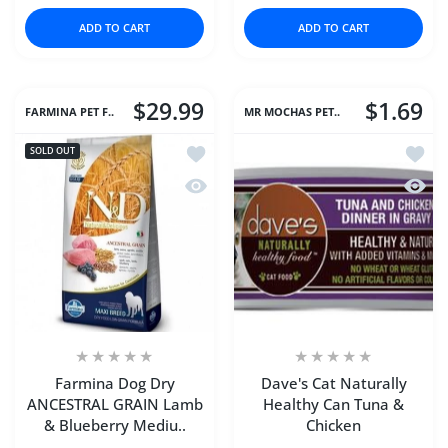
ADD TO CART
ADD TO CART
$29.99
$1.69
FARMINA PET F..
MR MOCHAS PET..
Add to wishlist Farmina Dog Dry AN
Add to
SOLD OUT
Quick view Farmina Dog Dry ANCEST
Quick 
Farmina Dog Dry
Dave's Cat Naturally
ANCESTRAL GRAIN Lamb
Healthy Can Tuna &
& Blueberry Mediu..
Chicken