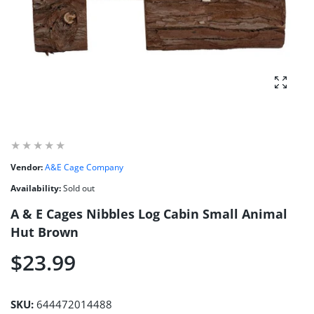
Enlarg
Vendor:
A&E Cage Company
Availability:
Sold out
A & E Cages Nibbles Log Cabin Small Animal
Hut Brown
$23.99
SKU:
644472014488