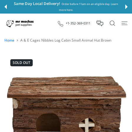
 CONTENT
Same Day Local Delivery!
Order before 11am on an eligible day. Learn
more here.
+1-352-369-0311
Home
A & E Cages Nibbles Log Cabin Small Animal Hut Brown
SOLD OUT