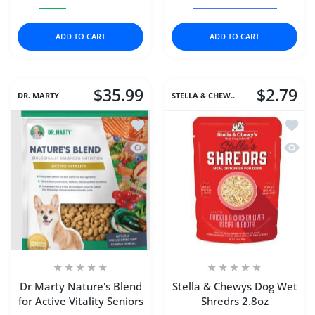
Increase quantity for Dr Marty Nature&#39;s Blend Smal
Increase quantity for Dr Marty Nature&#3
Increase quantity for 
Increase 
ADD TO CART
ADD TO CART
$35.99
$2.79
DR. MARTY
STELLA & CHEW..
Add to wishlist Dr Marty Nature's Blend
Add to
Quick view Dr Marty Nature's Blend for
Quick 
Dr Marty Nature's Blend
Stella & Chewys Dog Wet
for Active Vitality Seniors
Shredrs 2.8oz