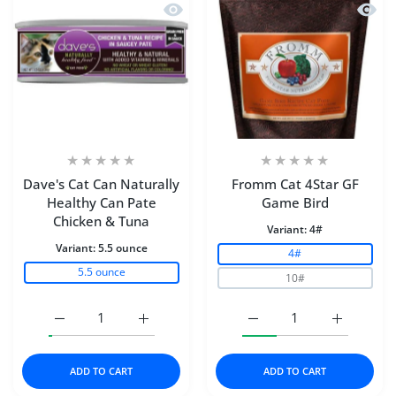
Quick view Dave's Cat Can Naturally 
Quick
Dave's Cat Can Naturally
Fromm Cat 4Star GF
Healthy Can Pate
Game Bird
Chicken & Tuna
Variant:
4#
Variant:
5.5 ounce
4#
5.5 ounce
10#
Increase quantity for Dave&#39;s Cat Can Naturally He
Increase quantity for Dave&#39;s Cat Can
Increase quantity for F
Increase q
ADD TO CART
ADD TO CART