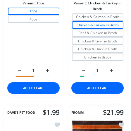
Variant:
16oz
Variant:
Chicken & Turkey in
Broth
16oz
Chicken & Salmon in Broth
48oz
Chicken & Turkey in Broth
Beef & Chicken in Broth
Chicken & Liver in Broth
Chicken & Duck in Broth
Chicken in Broth
Increase quantity for Dr Marty Nature&#39;s Blend for Ac
Increase quantity for Dr Marty Nature&#39;
Increase quantity for S
Increase q
ADD TO CART
ADD TO CART
$1.99
$21.99
DAVE'S PET FOOD
FROMM
Add to wishlist Dave's Cat Can Natura
Add to