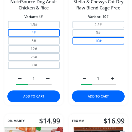
NutriSource Dog Adult
Stella & Chewys Cat Dry
Chicken & Rice
Raw Blend Cage Free
Variant:
4#
Variant:
10#
1.5#
2.5#
4#
5#
5#
10#
12#
26#
30#
Increase quantity for NutriSource Dog Adult Chicken &a
Increase quantity for NutriSource Dog Adu
Increase quantity for S
Increase q
ADD TO CART
ADD TO CART
$14.99
$16.99
DR. MARTY
FROMM