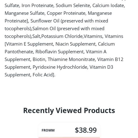
Sulfate, Iron Proteinate, Sodium Selenite, Calcium Iodate,
Manganese Sulfate, Copper Proteinate, Manganese
Proteinate], Sunflower Oil (preserved with mixed
tocopherols),Salmon Oil (preserved with mixed
tocopherols),Salt,Potassium Chloride,Vitamins, Vitamins
[Vitamin E Supplement, Niacin Supplement, Calcium
Pantothenate, Riboflavin Supplement, Vitamin A
Supplement, Biotin, Thiamine Mononitrate, Vitamin B12
Supplement, Pyridoxine Hydrochloride, Vitamin D3
Supplement, Folic Acid].
Recently Viewed Products
$38.99
FROMM