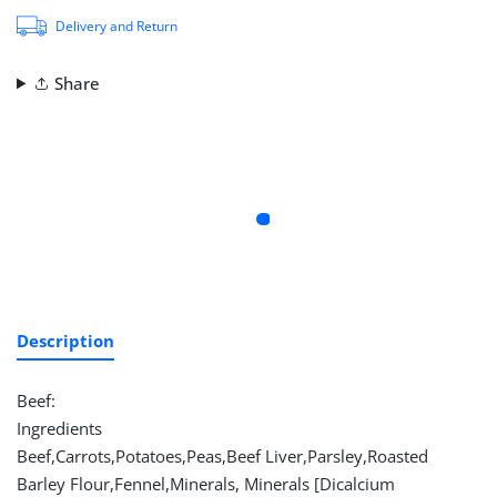
Delivery and Return
Share
Description
Beef:
Ingredients
Beef,Carrots,Potatoes,Peas,Beef Liver,Parsley,Roasted
Barley Flour,Fennel,Minerals, Minerals [Dicalcium