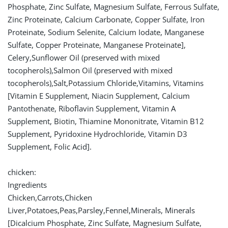
Phosphate, Zinc Sulfate, Magnesium Sulfate, Ferrous Sulfate,
Zinc Proteinate, Calcium Carbonate, Copper Sulfate, Iron
Proteinate, Sodium Selenite, Calcium Iodate, Manganese
Sulfate, Copper Proteinate, Manganese Proteinate],
Celery,Sunflower Oil (preserved with mixed
tocopherols),Salmon Oil (preserved with mixed
tocopherols),Salt,Potassium Chloride,Vitamins, Vitamins
[Vitamin E Supplement, Niacin Supplement, Calcium
Pantothenate, Riboflavin Supplement, Vitamin A
Supplement, Biotin, Thiamine Mononitrate, Vitamin B12
Supplement, Pyridoxine Hydrochloride, Vitamin D3
Supplement, Folic Acid].
chicken:
Ingredients
Chicken,Carrots,Chicken
Liver,Potatoes,Peas,Parsley,Fennel,Minerals, Minerals
[Dicalcium Phosphate, Zinc Sulfate, Magnesium Sulfate,