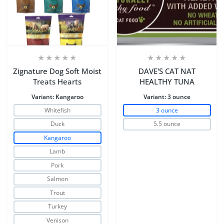
Zignature Dog Soft Moist
DAVE'S CAT NAT
Treats Hearts
HEALTHY TUNA
Variant:
Kangaroo
Variant:
3 ounce
Whitefish
3 ounce
Duck
5.5 ounce
Kangaroo
Lamb
Pork
Salmon
Trout
Turkey
Venison