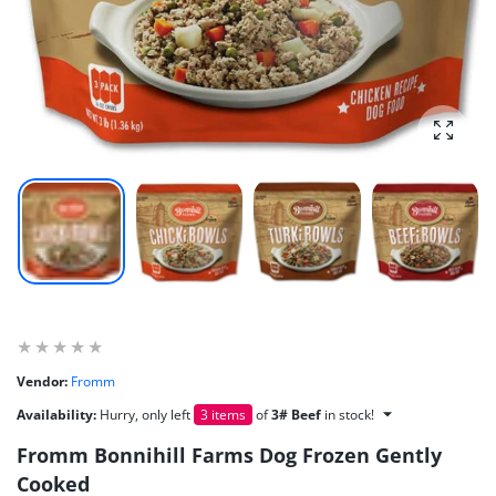
Enlarg
Vendor:
Fromm
Availability:
Hurry, only left
3 items
of
3# Beef
in stock!
Fromm Bonnihill Farms Dog Frozen Gently
Cooked