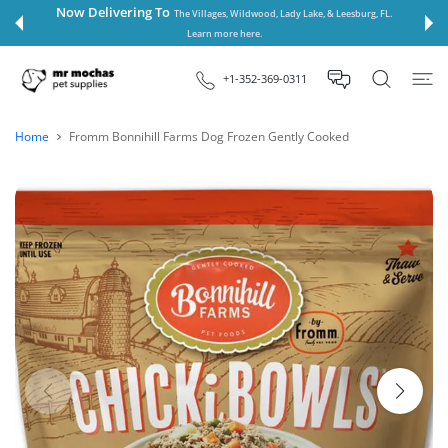
 CONTENT
Now Delivering To
The Villages, Wildwood, Lady Lake, & Leesburg, FL.
Learn more here.
+1-352-369-0311
Home
Fromm Bonnihill Farms Dog Frozen Gently Cooked