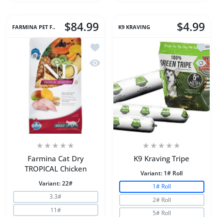
$84.99
$4.99
FARMINA PET F..
K9 KRAVING
Add to wishlist Farmina Cat Dry TROP
Add to
Quick view Farmina Cat Dry TROPICAL
Quick 
Farmina Cat Dry
K9 Kraving Tripe
TROPICAL Chicken
Variant:
1# Roll
Variant:
22#
1# Roll
3.3#
2# Roll
11#
5# Roll