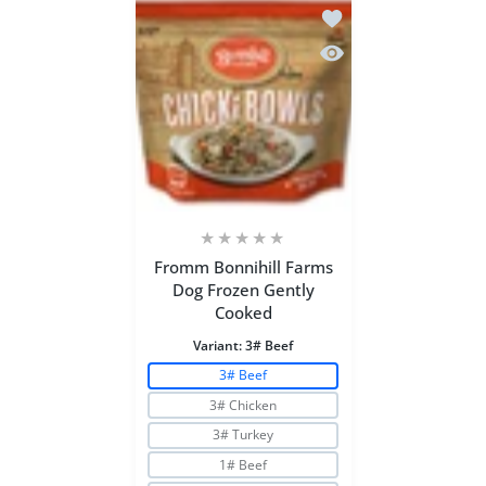
Add to wishlist From
Quick view Fromm Bon
Fromm Bonnihill Farms
Dog Frozen Gently
Cooked
Variant:
3# Beef
3# Beef
3# Chicken
3# Turkey
1# Beef