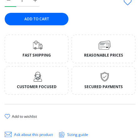
Increase quantity for Fromm Bonnihill Farms Dog Frozen Gen
Increase quantity for Fromm Bonnihill Farms Do
ADD TO CART
FAST SHIPPING
REASONABLE PRICES
CUSTOMER FOCUSED
SECURED PAYMENTS
add to wishlist
Ask about this product
Sizing guide