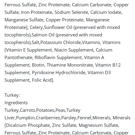
Ferrous Sulfate, Zinc Proteinate, Calcium Carbonate, Copper
Sulfate, Iron Proteinate, Sodium Selenite, Calcium Iodate,
Manganese Sulfate, Copper Proteinate, Manganese
Proteinate], Celery,Sunflower Oil (preserved with mixed
tocopherols),Salmon Oil (preserved with mixed
tocopherols),Salt,Potassium Chloride,Vitamins, Vitamins
[Vitamin E Supplement, Niacin Supplement, Calcium
Pantothenate, Riboflavin Supplement, Vitamin A
Supplement, Biotin, Thiamine Mononitrate, Vitamin B12
Supplement, Pyridoxine Hydrochloride, Vitamin D3
Supplement, Folic Acid].
Turkey:
Ingredients
Turkey,Carrots,Potatoes,Peas,Turkey
Liver,Pumpkin,Cranberries,Parsley,Fennel,Minerals, Minerals
[Dicalcium Phosphate, Zinc Sulfate, Magnesium Sulfate,
Ferrous Sulfate, Zinc Proteinate, Calcium Carbonate, Copper