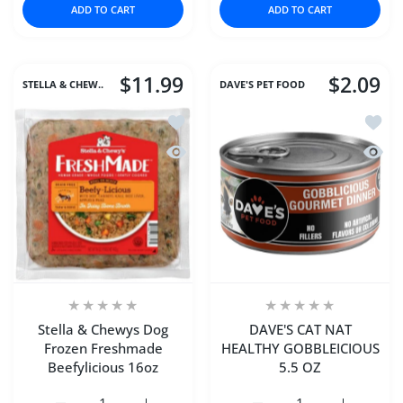
ADD TO CART
ADD TO CART
$11.99
$2.09
STELLA & CHEW..
DAVE'S PET FOOD
Add to wishlist Stella & Chewys Dog 
Add t
Quick view Stella & Chewys Dog Froz
Quick
Stella & Chewys Dog
DAVE'S CAT NAT
Frozen Freshmade
HEALTHY GOBBLEICIOUS
Beefylicious 16oz
5.5 OZ