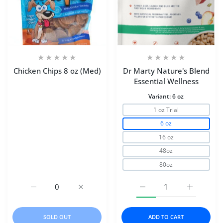
Chicken Chips 8 oz (Med)
Dr Marty Nature's Blend
Essential Wellness
Variant:
6 oz
1 oz Trial
6 oz
16 oz
48oz
80oz
Increase quantity for Chicken Chips 8 oz (Med) Default Ti
Increase quantity for Chicken Chips 8 oz (M
Increase quantity for D
Increase q
SOLD OUT
ADD TO CART