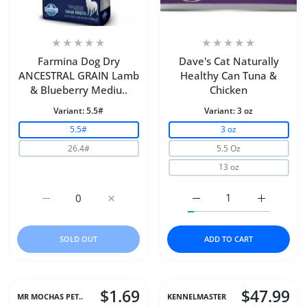
Farmina Dog Dry
Dave's Cat Naturally
ANCESTRAL GRAIN Lamb
Healthy Can Tuna &
& Blueberry Mediu..
Chicken
Variant:
5.5#
Variant:
3 oz
5.5#
3 oz
26.4#
5.5 Oz
13 oz
Increase quantity for Farmina Dog Dry ANCESTRAL GR
Increase quantity for Farmina Dog Dry 
Increase quantity for D
Increase q
SOLD OUT
ADD TO CART
$1.69
$47.99
MR MOCHAS PET..
KENNELMASTER