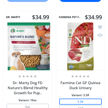
$34.99
$34.99
DR. MARTY
FARMINA PET F..
Add to wishlist Dr. Marty Dog FD Natu
Add to
Quick view Dr. Marty Dog FD Nature's
Quick 
Dr. Marty Dog FD
Farmina Cat GF Quinoa
Nature's Blend Healthy
Duck Urinary
Growth for Pup..
Variant:
3.3#
Variant:
16oz
3.3#
6oz