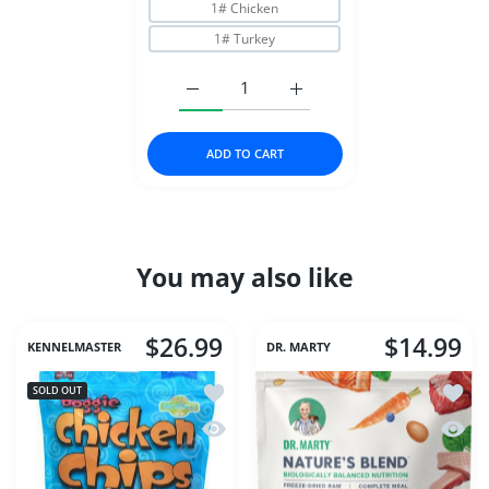
1# Chicken
1# Turkey
Increase quantity for Fromm Bonnihill 
Increase quantity for Fro
ADD TO CART
You may also like
$26.99
$14.99
KENNELMASTER
DR. MARTY
Add to wishlist Chicken Chips 8 oz (Me
Add to
SOLD OUT
Quick view Chicken Chips 8 oz (Med)
Quick 