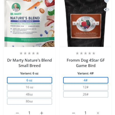
Add to wishlist Dr Marty Nature's Ble
Add to
Quick view Dr Marty Nature's Blend S
Quick
Dr Marty Nature's Blend
Fromm Dog 4Star GF
Small Breed
Game Bird
Variant:
6 oz
Variant:
4#
6 oz
4#
16 oz
12#
48oz
26#
80oz