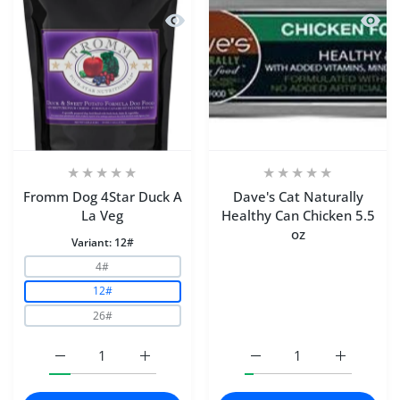
Quick view Fromm Dog 4Star Duck A 
Quick 
Fromm Dog 4Star Duck A
Dave's Cat Naturally
La Veg
Healthy Can Chicken 5.5
oz
Variant:
12#
4#
12#
26#
Increase quantity for Fromm Dog 4Star Duck A La Veg 1
Increase quantity for Fromm Dog 4Star Du
Increase quantity for Da
Increase q