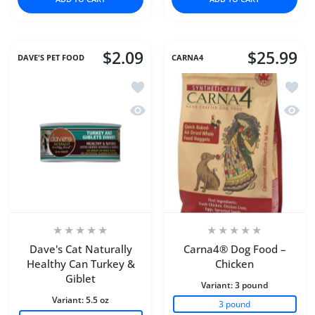
$2.09
$25.99
DAVE'S PET FOOD
CARNA4
Add to wishlist Dave's Cat Naturally H
Add to
Quick view Dave's Cat Naturally Healt
Quick
Dave's Cat Naturally
Carna4® Dog Food –
Healthy Can Turkey &
Chicken
Giblet
Variant:
3 pound
Variant:
5.5 oz
3 pound