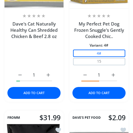
Dave's Cat Naturally
My Perfect Pet Dog
Healthy Can Shredded
Frozen Snuggle's Gently
Chicken & Beef 2.8 oz
Cooked Chic..
Variant:
4#
4#
15
Increase quantity for Dave&#39;s Cat Naturally Healthy
Increase quantity for Dave&#39;s Cat Natu
Increase quantity for M
Increase q
ADD TO CART
ADD TO CART
$31.99
$2.09
FROMM
DAVE'S PET FOOD
Add to wishlist Fromm Dog 4Star Duck
Add to