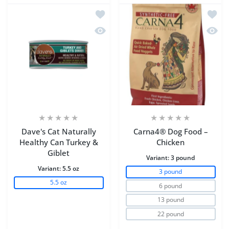
Add to wishlist Dave's Cat Naturally H
Add to
Quick view Dave's Cat Naturally Healt
Quick
Dave's Cat Naturally
Carna4® Dog Food –
Healthy Can Turkey &
Chicken
Giblet
Variant:
3 pound
Variant:
5.5 oz
3 pound
5.5 oz
6 pound
13 pound
22 pound