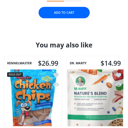
ADD TO CART
You may also like
$26.99
$14.99
KENNELMASTER
DR. MARTY
Add to wishlist Chicken Chips 8 oz (Me
Add to
SOLD OUT
Quick view Chicken Chips 8 oz (Med)
Quick 