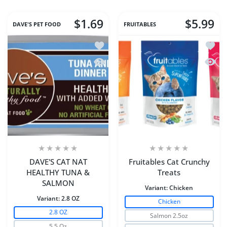
$1.69
$5.99
DAVE'S PET FOOD
FRUITABLES
Add to wishlist DAVE'S CAT NAT HE
Add to
Quick view DAVE'S CAT NAT HEALTH
Quick 
DAVE'S CAT NAT
Fruitables Cat Crunchy
HEALTHY TUNA &
Treats
SALMON
Variant:
Chicken
Variant:
2.8 OZ
Chicken
2.8 OZ
Salmon 2.5oz
5.5 Oz