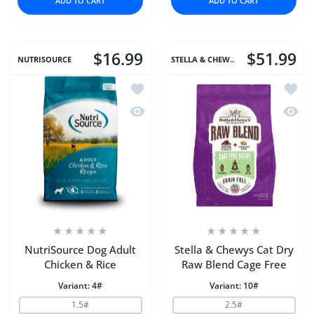
ADD TO CART
ADD TO CART
$16.99
$51.99
NUTRISOURCE
STELLA & CHEW..
Add to wishlist NutriSource Dog Adult
Add to
Quick view NutriSource Dog Adult Chi
Quick 
NutriSource Dog Adult
Stella & Chewys Cat Dry
Chicken & Rice
Raw Blend Cage Free
Variant:
4#
Variant:
10#
1.5#
2.5#