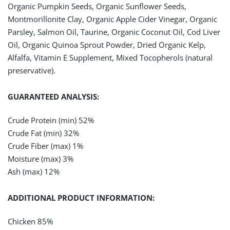
Organic Pumpkin Seeds, Organic Sunflower Seeds,
Montmorillonite Clay, Organic Apple Cider Vinegar, Organic
Parsley, Salmon Oil, Taurine, Organic Coconut Oil, Cod Liver
Oil, Organic Quinoa Sprout Powder, Dried Organic Kelp,
Alfalfa, Vitamin E Supplement, Mixed Tocopherols (natural
preservative).
GUARANTEED ANALYSIS:
Crude Protein (min)
52%
Crude Fat (min) 32%
Crude Fiber (max) 1%
Moisture (max) 3%
Ash (max) 12%
ADDITIONAL PRODUCT INFORMATION:
Chicken 85%