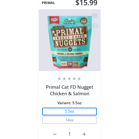
$15.99
PRIMAL
Add to wishlist Prima
Quick view Primal Ca
Primal Cat FD Nugget
Chicken & Salmon
Variant:
5.5oz
5.5oz
14oz
Increase quantity for Primal Cat FD Nu
Increase quantity for Pri