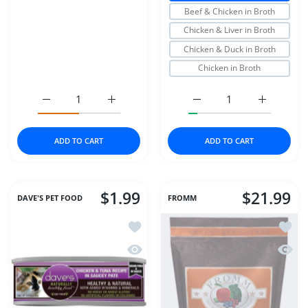
Beef & Chicken in Broth
Chicken & Liver in Broth
Chicken & Duck in Broth
Chicken in Broth
Increase quantity for Dr Marty Nature&#39;s Blend for Ac
Increase quantity for Dr Marty Nature&#39;
Increase quantity for S
Increase q
ADD TO CART
ADD TO CART
$1.99
$21.99
DAVE'S PET FOOD
FROMM
Add to wishlist Dave's Cat Can Natura
Add to
Quick view Dave's Cat Can Naturally 
Quick