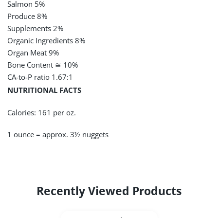
Salmon 5%
Produce 8%
Supplements 2%
Organic Ingredients
8%
Organ Meat 9%
Bone Content
≅
10%
CA-to-P ratio 1.67:1
NUTRITIONAL FACTS
Calories: 161 per oz.
1 ounce = approx. 3½ nuggets
Recently Viewed Products