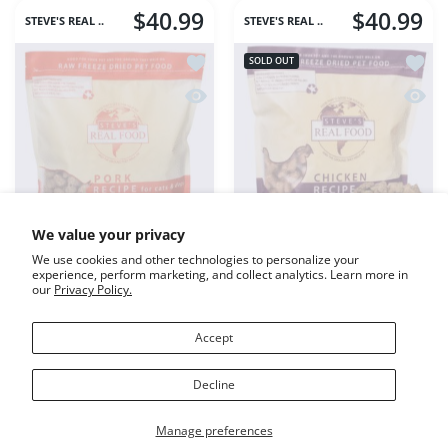
ADD TO CART
ADD TO CART
$40.99
$40.99
STEVE'S REAL ..
STEVE'S REAL ..
Add to wishlist Steve's FD Pork Canin
Add to
SOLD OUT
Quick view Steve's FD Pork Canine Re
Quick 
We value your privacy
We use cookies and other technologies to personalize your
experience, perform marketing, and collect analytics. Learn more in
our
Privacy Policy.
Accept
Steve's FD Pork Canine
Steve's FD Dog & Cat
Decline
Recipe 1.25#
Chicken Nuggets 1.25#
Manage preferences
Variant:
1.25#