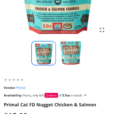
Enlarg
Vendor:
Primal
Availability:
Hurry, only left
2 items
of
5.5oz
in stock!
Primal Cat FD Nugget Chicken & Salmon