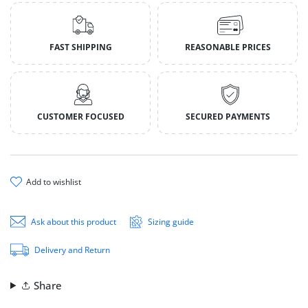
FAST SHIPPING
REASONABLE PRICES
CUSTOMER FOCUSED
SECURED PAYMENTS
add to wishlist
Ask about this product
Sizing guide
Delivery and Return
Share