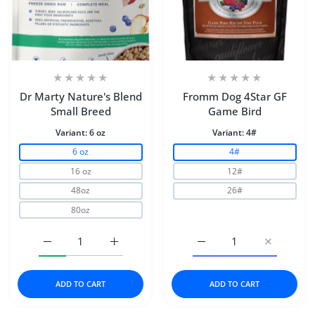
Dr Marty Nature's Blend
Fromm Dog 4Star GF
Small Breed
Game Bird
Variant:
6 oz
Variant:
4#
6 oz
4#
16 oz
12#
48oz
26#
80oz
Increase quantity for Dr Marty Nature&#39;s Blend Smal
Increase quantity for Dr Marty Nature&#3
Increase quantity for 
Increase 
ADD TO CART
ADD TO CART