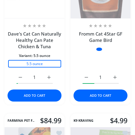
Dave's Cat Can Naturally
Fromm Cat 4Star GF
Healthy Can Pate
Game Bird
Chicken & Tuna
Variant:
4#
Variant:
5.5 ounce
4#
5.5 ounce
10#
Increase quantity for Dave&#39;s Cat Can Naturally He
Increase quantity for Dave&#39;s Cat Can
Increase quantity for F
Increase q
ADD TO CART
ADD TO CART
$84.99
$4.99
FARMINA PET F..
K9 KRAVING
Add to wishlist Farmina Cat Dry TROP
Add to