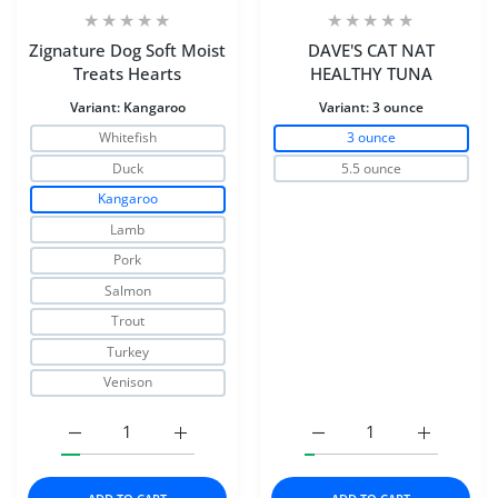
Zignature Dog Soft Moist
DAVE'S CAT NAT
Treats Hearts
HEALTHY TUNA
Variant:
Kangaroo
Variant:
3 ounce
Whitefish
3 ounce
Duck
5.5 ounce
Kangaroo
Lamb
Pork
Salmon
Trout
Turkey
Venison
Increase quantity for Zignature Dog Soft Moist Treats H
Increase quantity for Zignature Dog Soft 
Increase quantity for 
Increase 