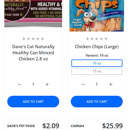
Dave's Cat Naturally
Chicken Chips (Large)
Healthy Can Minced
Variant:
16 oz
Chicken 2.8 oz
16 oz
15 oz
Increase quantity for Dave&#39;s Cat Naturally Healthy 
Increase quantity for Dave&#39;s Cat Natu
Increase quantity for Ch
Increase q
ADD TO CART
ADD TO CART
$2.09
$25.99
DAVE'S PET FOOD
CARNA4