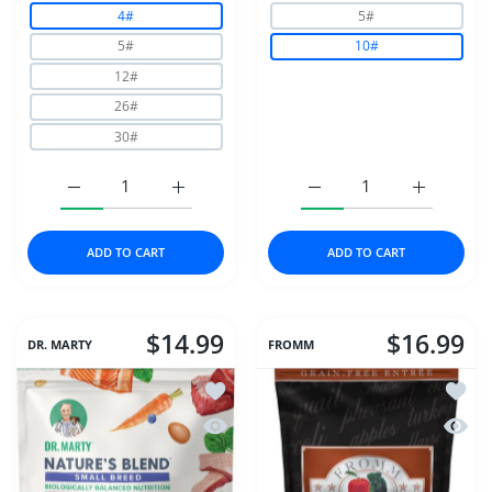
4#
5#
5#
10#
12#
26#
30#
Increase quantity for NutriSource Dog Adult Chicken &a
Increase quantity for NutriSource Dog Adu
Increase quantity for S
Increase q
ADD TO CART
ADD TO CART
$14.99
$16.99
DR. MARTY
FROMM
Add to wishlist Dr Marty Nature's Ble
Add to
Quick view Dr Marty Nature's Blend S
Quick