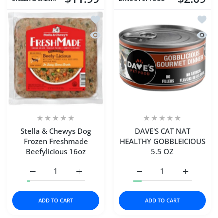
Add to wishlist Stella & Chewys Dog 
Add t
Quick view Stella & Chewys Dog Froz
Quick
Stella & Chewys Dog
DAVE'S CAT NAT
Frozen Freshmade
HEALTHY GOBBLEICIOUS
Beefylicious 16oz
5.5 OZ
Increase quantity for Stella &amp; Chewys Dog Frozen F
Increase quantity for Stella &amp; Chewys
Increase quantity for 
Increase 
ADD TO CART
ADD TO CART