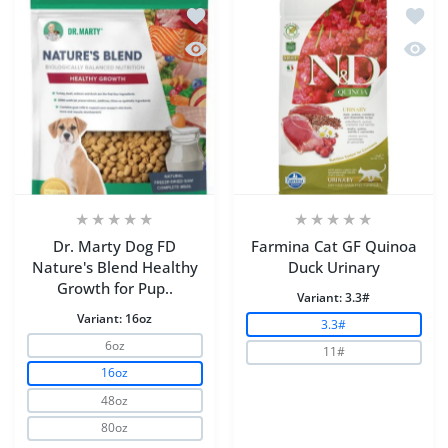
Add to wishlist Dr. Marty Dog FD Natu
Add to
Quick view Dr. Marty Dog FD Nature's
Quick 
Dr. Marty Dog FD
Farmina Cat GF Quinoa
Nature's Blend Healthy
Duck Urinary
Growth for Pup..
Variant:
3.3#
Variant:
16oz
3.3#
6oz
11#
16oz
48oz
80oz