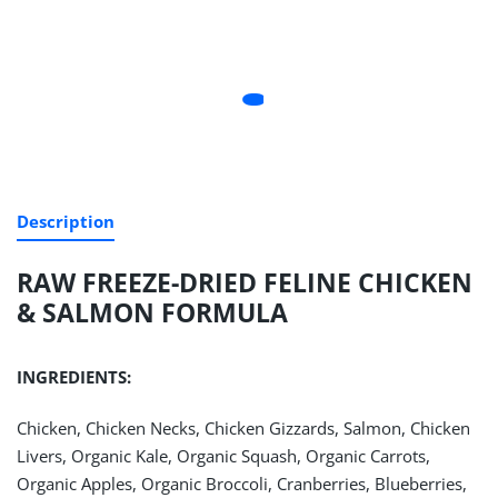
Description
RAW FREEZE-DRIED FELINE CHICKEN
& SALMON FORMULA
INGREDIENTS:
Chicken, Chicken Necks, Chicken Gizzards, Salmon, Chicken
Livers, Organic Kale, Organic Squash, Organic Carrots,
Organic Apples, Organic Broccoli, Cranberries, Blueberries,