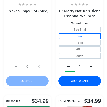
Chicken Chips 8 oz (Med)
Dr Marty Nature's Blend
Essential Wellness
Variant:
6 oz
1 oz Trial
6 oz
16 oz
48oz
80oz
Increase quantity for Chicken Chips 8 oz (Med) Default Ti
Increase quantity for Chicken Chips 8 oz (M
Increase quantity for D
Increase q
SOLD OUT
ADD TO CART
$34.99
$34.99
DR. MARTY
FARMINA PET F..