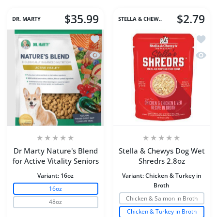
$35.99
$2.79
DR. MARTY
STELLA & CHEW..
Add to wishlist Dr Marty Nature's Blend
Add to
Quick view Dr Marty Nature's Blend for
Quick 
Dr Marty Nature's Blend
Stella & Chewys Dog Wet
for Active Vitality Seniors
Shredrs 2.8oz
Variant:
16oz
Variant:
Chicken & Turkey in
Broth
16oz
Chicken & Salmon in Broth
48oz
Chicken & Turkey in Broth