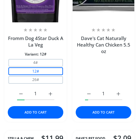
Fromm Dog 4Star Duck A
Dave's Cat Naturally
La Veg
Healthy Can Chicken 5.5
oz
Variant:
12#
4#
12#
26#
Increase quantity for Fromm Dog 4Star Duck A La Veg 1
Increase quantity for Fromm Dog 4Star Du
Increase quantity for Da
Increase q
ADD TO CART
ADD TO CART
$11.99
$2.09
STELLA & CHEW..
DAVE'S PET FOOD