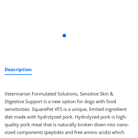
Description
Veterinarian Formulated Solutions, Sensitive Skin &
Digestive Support is a new option for dogs with food
sensitivities. SquarePet VFS is a unique, limited ingredient
diet made with hydrolyzed pork. Hydrolyzed pork is high-
quality pork meat that is naturally broken down into nano-
sized components (peptides and free amino acids) which