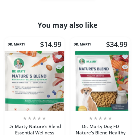
You may also like
$14.99
$34.99
DR. MARTY
DR. MARTY
Add to wishlist Dr Marty Nature's Blen
Add to
Quick view Dr Marty Nature's Blend Es
Quick 
Dr Marty Nature's Blend
Dr. Marty Dog FD
Essential Wellness
Nature's Blend Healthy