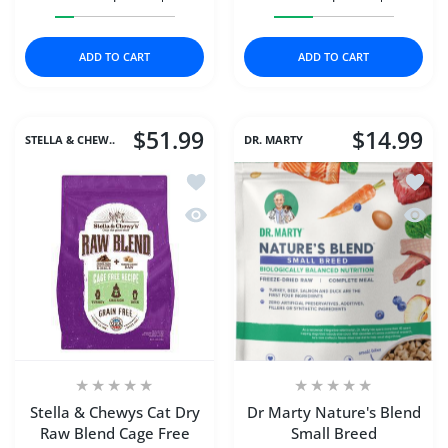
Increase quantity for DAVE&#39;S CAT NAT HEALTHY T
Increase quantity for DAVE&#39;S CAT N
Increase quantity for N
Increase q
ADD TO CART
ADD TO CART
$51.99
$14.99
STELLA & CHEW..
DR. MARTY
Add to wishlist Stella & Chewys Cat D
Add to
Quick view Stella & Chewys Cat Dry R
Quick 
Stella & Chewys Cat Dry
Dr Marty Nature's Blend
Raw Blend Cage Free
Small Breed