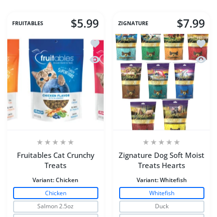
$5.99
$7.99
FRUITABLES
ZIGNATURE
Add to wishlist Fruitables Cat Crunchy
Add to
Quick view Fruitables Cat Crunchy Tre
Quick 
Fruitables Cat Crunchy
Zignature Dog Soft Moist
Treats
Treats Hearts
Variant:
Chicken
Variant:
Whitefish
Chicken
Whitefish
Salmon 2.5oz
Duck