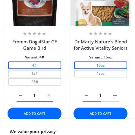
Fromm Dog 4Star GF
Dr Marty Nature's Blend
Game Bird
for Active Vitality Seniors
Variant:
4#
Variant:
16oz
4#
16oz
12#
48oz
26#
Increase quantity for Fromm Dog 4Star GF Game Bird 4
Increase quantity for Fromm Dog 4Star G
Increase quantity for Dr
Increase q
ADD TO CART
ADD TO CART
We value your privacy