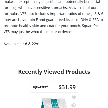
makes it exceptionally digestible and potentially beneficial
for dogs who have sensitive stomachs. As with all of our
formulas, VFS also includes important ratios of omega 3 & 6
fatty acids, vitamin E and guaranteed levels of DHA & EFA to
promote healthy skin and coat for your pooch. SquarePet
VFS may just be what the doctor ordered!
Available 4.4# & 22#
Recently Viewed Products
$31.99
SQUAREPET
Add to wishlist Square
Quick view SquarePet 