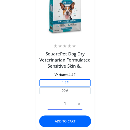
SquarePet Dog Dry
Veterinarian Formulated
Sensitive Skin &..
Variant:
4.4#
4.4#
22#
Increase quantity for SquarePet Dog Dry
Increase quantity for Squ
ADD TO CART