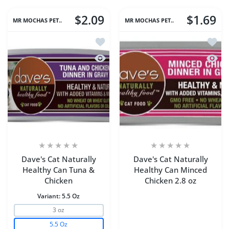
$2.09
$1.69
MR MOCHAS PET..
MR MOCHAS PET..
Add to wishlist Dave's Cat Naturally 
Add to
Quick view Dave's Cat Naturally Heal
Quick 
Dave's Cat Naturally
Dave's Cat Naturally
Healthy Can Tuna &
Healthy Can Minced
Chicken
Chicken 2.8 oz
Variant:
5.5 Oz
3 oz
5.5 Oz