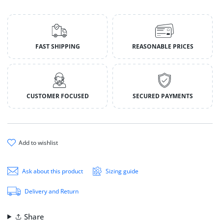
FAST SHIPPING
REASONABLE PRICES
CUSTOMER FOCUSED
SECURED PAYMENTS
add to wishlist
Ask about this product
Sizing guide
Delivery and Return
Share