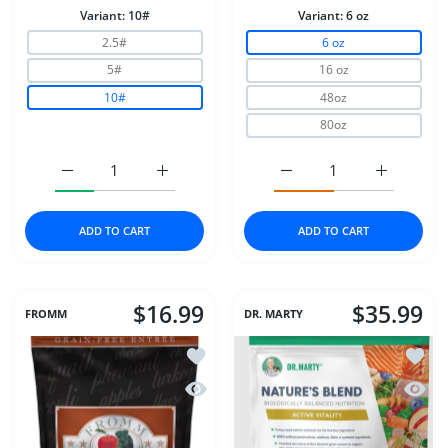
Variant:
10#
Variant:
6 oz
2.5#
6 oz
5#
16 oz
10#
48oz
80oz
Increase quantity for Stella &amp; Chewys Cat Dry Raw
Increase quantity for Stella &amp; Chewy
Increase quantity for D
Increase q
ADD TO CART
ADD TO CART
$16.99
$35.99
FROMM
DR. MARTY
Add to wishlist Fromm Dog 4Star GF 
Add to
Quick view Fromm Dog 4Star GF Gam
Quick 