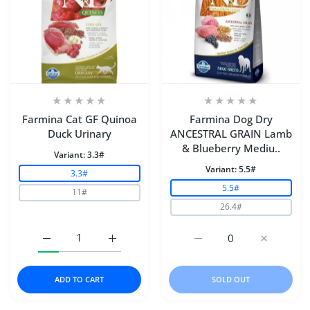
Farmina Cat GF Quinoa
Farmina Dog Dry
Duck Urinary
ANCESTRAL GRAIN Lamb
& Blueberry Mediu..
Variant:
3.3#
Variant:
5.5#
3.3#
5.5#
11#
26.4#
Increase quantity for Farmina Cat GF Quinoa Duck Urin
Increase quantity for Farmina Cat GF Qui
Increase quantity for
Increase 
ADD TO CART
SOLD OUT