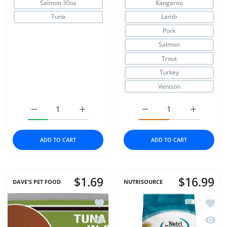
Salmon 30oz
Kangaroo
Tuna
Lamb
Pork
Salmon
Trout
Turkey
Venison
Increase quantity for Fruitables Cat Crunchy Treats Chic
Increase quantity for Fruitables Cat Crunc
Increase quantity for Zi
Increase q
ADD TO CART
ADD TO CART
$1.69
$16.99
DAVE'S PET FOOD
NUTRISOURCE
Add to wishlist DAVE'S CAT NAT HEA
Add to
Quick view DAVE'S CAT NAT HEALTHY
Quick 