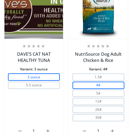
DAVE'S CAT NAT
NutriSource Dog Adult
HEALTHY TUNA
Chicken & Rice
Variant:
3 ounce
Variant:
4#
3 ounce
1.5#
5.5 ounce
4#
5#
12#
26#
30#