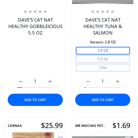
DAVE'S CAT NAT
DAVE'S CAT NAT
HEALTHY GOBBLEICIOUS
HEALTHY TUNA &
5.5 OZ
SALMON
Variant:
2.8 OZ
2.8 OZ
5.5 Oz
13oz
Increase quantity for DAVE&#39;S CAT NAT HEALTHY GO
Increase quantity for DAVE&#39;S CAT NA
Increase quantity for
Increase 
ADD TO CART
ADD TO CART
$25.99
$1.69
CARNA4
MR MOCHAS PET..
Add to wishlist Carna4® Dog Food – C
Add to