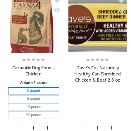
Quick view Carna4® Dog Food – Chic
Quick 
Carna4® Dog Food –
Dave's Cat Naturally
Chicken
Healthy Can Shredded
Chicken & Beef 2.8 oz
Variant:
3 pound
3 pound
6 pound
13 pound
22 pound