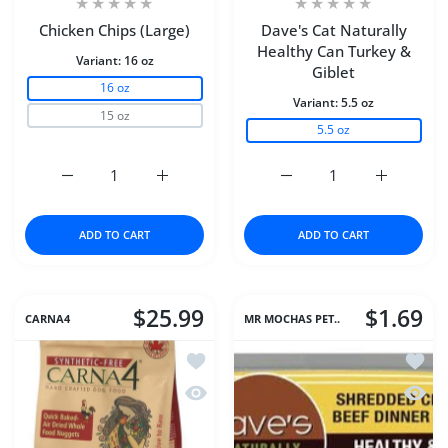
Chicken Chips (Large)
Dave's Cat Naturally
Healthy Can Turkey &
Variant:
16 oz
Giblet
16 oz
Variant:
5.5 oz
15 oz
5.5 oz
Increase quantity for Chicken Chips (Large) 16 oz
Increase quantity for Chicken Chips (Large
Increase quantity for D
Increase q
ADD TO CART
ADD TO CART
$25.99
$1.69
CARNA4
MR MOCHAS PET..
Add to wishlist Carna4® Dog Food – C
Add to
Quick view Carna4® Dog Food – Chic
Quick 