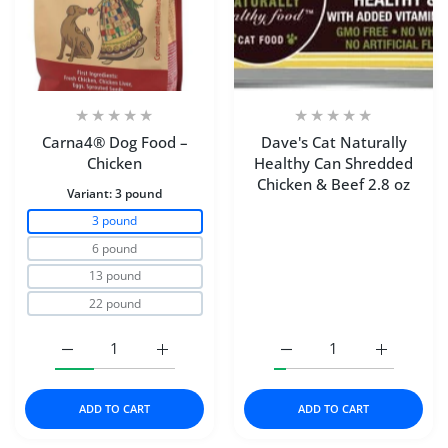
Carna4® Dog Food –
Dave's Cat Naturally
Chicken
Healthy Can Shredded
Chicken & Beef 2.8 oz
Variant:
3 pound
3 pound
6 pound
13 pound
22 pound
Increase quantity for Carna4® Dog Food – Chicken 3 p
Increase quantity for Carna4® Dog Food 
Increase quantity for D
Increase q
ADD TO CART
ADD TO CART