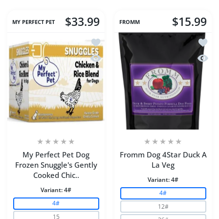
$33.99
$15.99
MY PERFECT PET
FROMM
Add to wishlist My Perfect Pet Dog Fr
Add to
Quick view My Perfect Pet Dog Frozen
Quick
My Perfect Pet Dog
Fromm Dog 4Star Duck A
Frozen Snuggle's Gently
La Veg
Cooked Chic..
Variant:
4#
Variant:
4#
4#
4#
12#
15