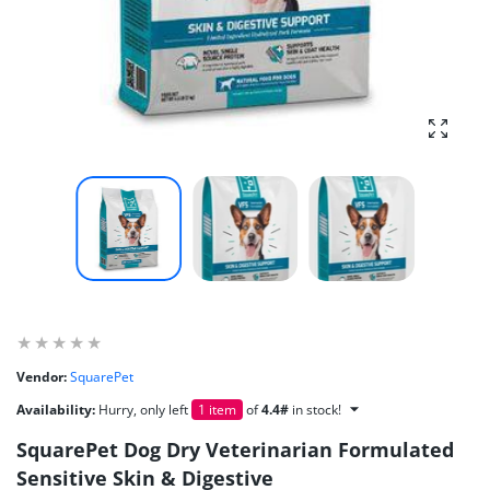
Enlarg
Vendor:
SquarePet
Availability:
Hurry, only left
1 item
of
4.4#
in stock!
SquarePet Dog Dry Veterinarian Formulated
Sensitive Skin & Digestive