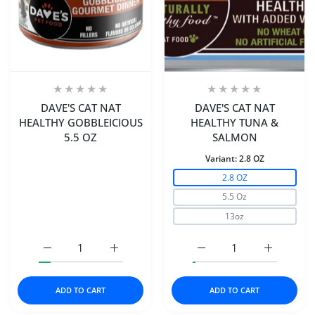
DAVE'S CAT NAT
DAVE'S CAT NAT
HEALTHY GOBBLEICIOUS
HEALTHY TUNA &
5.5 OZ
SALMON
Variant:
2.8 OZ
2.8 OZ
5.5 Oz
13oz
Increase quantity for DAVE&#39;S CAT NAT HEALTHY GO
Increase quantity for DAVE&#39;S CAT NA
Increase quantity for
Increase 
ADD TO CART
ADD TO CART