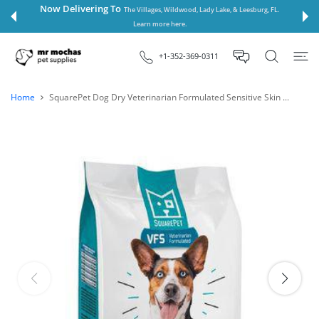
 CONTENT
Now Delivering To
The Villages, Wildwood, Lady Lake, & Leesburg, FL.
Learn more here.
+1-352-369-0311
Home
SquarePet Dog Dry Veterinarian Formulated Sensitive Skin ...