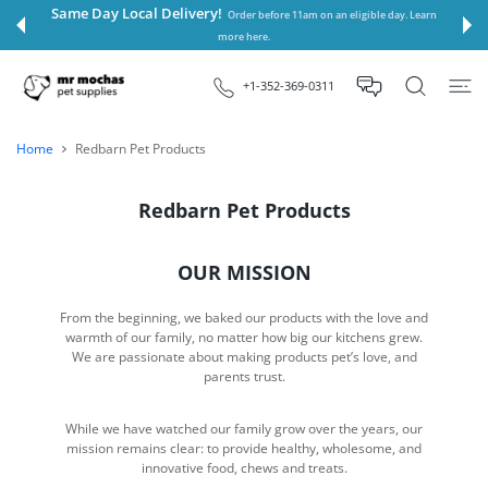
 CONTENT
Same Day Local Delivery!
Order before 11am on an eligible day. Learn
more here.
+1-352-369-0311
Home
Redbarn Pet Products
Redbarn Pet Products
OUR MISSION
From the beginning, we baked our products with the love and
warmth of our family, no matter how big our kitchens grew.
We are passionate about making products pet’s love, and
parents trust.
While we have watched our family grow over the years, our
mission remains clear: to provide healthy, wholesome, and
innovative food, chews and treats.