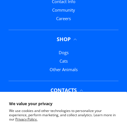
Contact Info
Community
Careers
SHOP
Dogs
Cats
Other Animals
CONTACTS
Phone:
(352) 369-0311
We value your privacy
We use cookies and other technologies to personalize your
Email:
info@mrmochasmarketplace.com
experience, perform marketing, and collect analytics. Learn more in
our
Privacy Policy.
Address:
11761 US-441, Belleview, FL 34420