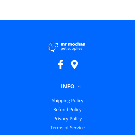
Facebook
Google Maps
INFO
Shipping Policy
Refund Policy
Privacy Policy
Terms of Service