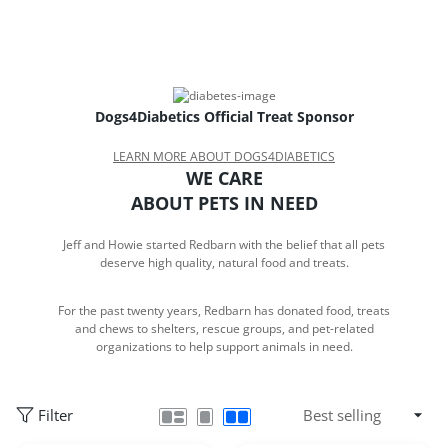
Dogs4Diabetics Official Treat Sponsor
LEARN MORE ABOUT DOGS4DIABETICS
WE CARE
ABOUT PETS IN NEED
Jeff and Howie started Redbarn with the belief that all pets
deserve high quality, natural food and treats.
For the past twenty years, Redbarn has donated food, treats
and chews to shelters, rescue groups, and pet-related
organizations to help support animals in need.
Filter