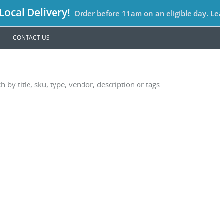
ocal Delivery!
Order before 11am on an eligible day. L
CONTACT US