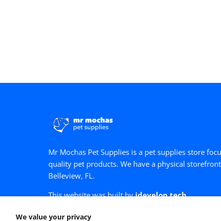
Mr Mochas Pet Supplies is a pet supplies store foc
quality pet products. We have a physical storefront
Belleview, FL.
This website was built by
idevelop.tech
Facebook
Google Maps
We value your privacy