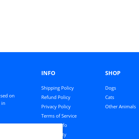
INFO
SHOP
Shipping Policy
Dogs
used on
Refund Policy
Cats
 in
Privacy Policy
Other Animals
Terms of Service
Contact Info
Community