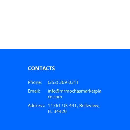
CONTACTS
Phone:
(352) 369-0311
Email:
info@mrmochasmarketpla
ce.com
Address:
11761 US-441, Belleview,
FL 34420