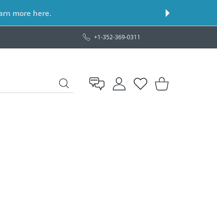
earn more here.
+1-352-369-0311
USER ACCOUNT
Wishlist
Shopping Cart