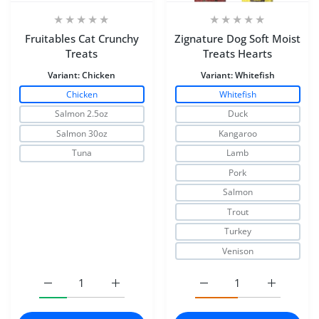
Fruitables Cat Crunchy
Zignature Dog Soft Moist
Treats
Treats Hearts
Variant:
Chicken
Variant:
Whitefish
Chicken
Whitefish
Salmon 2.5oz
Duck
Salmon 30oz
Kangaroo
Tuna
Lamb
Pork
Salmon
Trout
Turkey
Venison
Increase quantity for Fruitables Cat Crunchy Treats Chic
Increase quantity for Fruitables Cat Crunc
Increase quantity for Zi
Increase q