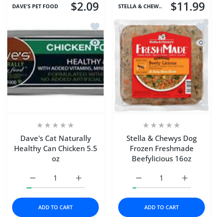
$2.09
$11.99
DAVE'S PET FOOD
STELLA & CHEW..
Add to wishlist Dave's Cat Naturally H
Add to
Quick view Dave's Cat Naturally Healt
Quick 
Dave's Cat Naturally
Stella & Chewys Dog
Healthy Can Chicken 5.5
Frozen Freshmade
oz
Beefylicious 16oz
Increase quantity for Dave&#39;s Cat Naturally Healthy C
Increase quantity for Dave&#39;s Cat Natur
Increase quantity for S
Increase q
ADD TO CART
ADD TO CART