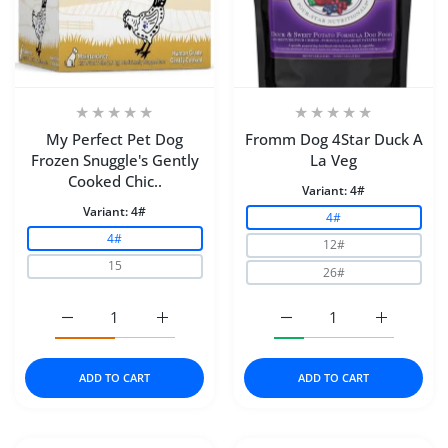
My Perfect Pet Dog
Fromm Dog 4Star Duck A
Frozen Snuggle's Gently
La Veg
Cooked Chic..
Variant:
4#
Variant:
4#
4#
4#
12#
15
26#
Increase quantity for My Perfect Pet Dog Frozen Snugg
Increase quantity for My Perfect Pet Dog
Increase quantity for F
Increase q
ADD TO CART
ADD TO CART