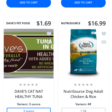
ADD TO CART
ADD TO CART
$1.69
$16.99
DAVE'S PET FOOD
NUTRISOURCE
Add to wishlist DAVE'S CAT NAT HEA
Add to
Quick view DAVE'S CAT NAT HEALTHY
Quick 
DAVE'S CAT NAT
NutriSource Dog Adult
HEALTHY TUNA
Chicken & Rice
Variant:
3 ounce
Variant:
4#
3 ounce
1.5#