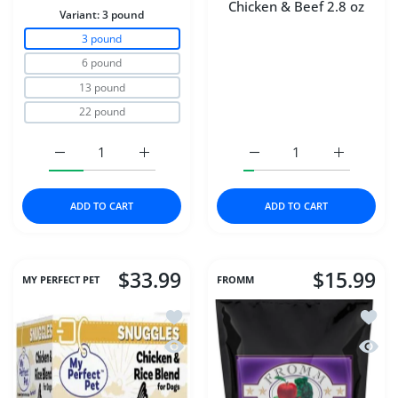
Chicken & Beef 2.8 oz
Variant:
3 pound
3 pound
6 pound
13 pound
22 pound
Increase quantity for Carna4® Dog Food – Chicken 3 p
Increase quantity for Carna4® Dog Food 
Increase quantity for D
Increase q
ADD TO CART
ADD TO CART
$33.99
$15.99
MY PERFECT PET
FROMM
Add to wishlist My Perfect Pet Dog Fr
Add to
Quick view My Perfect Pet Dog Frozen
Quick