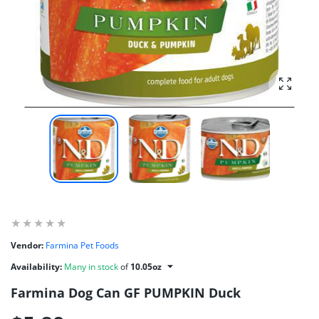
Enlarg
Vendor:
Farmina Pet Foods
Availability:
Many in stock
of
10.05oz
Farmina Dog Can GF PUMPKIN Duck