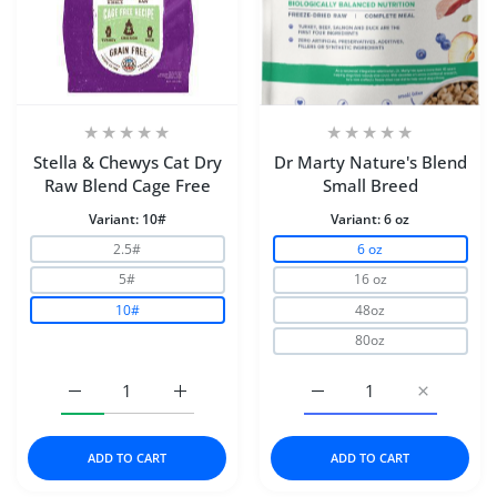
Stella & Chewys Cat Dry
Dr Marty Nature's Blend
Raw Blend Cage Free
Small Breed
Variant:
10#
Variant:
6 oz
2.5#
6 oz
5#
16 oz
10#
48oz
80oz
Increase quantity for Stella &amp; Chewys Cat Dry Raw
Increase quantity for Stella &amp; Chewy
Increase quantity for D
Increase q
ADD TO CART
ADD TO CART