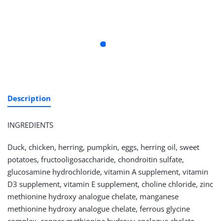
Description
INGREDIENTS
Duck, chicken, herring, pumpkin, eggs, herring oil, sweet
potatoes, fructooligosaccharide, chondroitin sulfate,
glucosamine hydrochloride, vitamin A supplement, vitamin
D3 supplement, vitamin E supplement, choline chloride, zinc
methionine hydroxy analogue chelate, manganese
methionine hydroxy analogue chelate, ferrous glycine