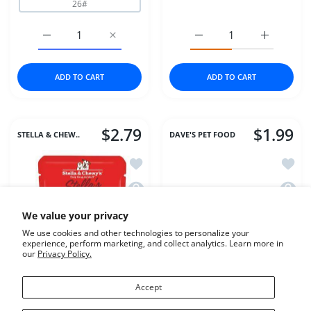
26#
Increase quantity for Fromm Dog 4Star GF Game Bird 4
Increase quantity for Fromm Dog 4Star G
Increase quantity for Dr
Increase q
ADD TO CART
ADD TO CART
$2.79
$1.99
STELLA & CHEW..
DAVE'S PET FOOD
Add to wishlist Stella & Chewys Dog W
Add to
Quick view Stella & Chewys Dog Wet S
Quick 
We value your privacy
We use cookies and other technologies to personalize your
experience, perform marketing, and collect analytics. Learn more in
our
Privacy Policy.
Accept