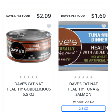
$2.09
$1.69
DAVE'S PET FOOD
DAVE'S PET FOOD
Add to wishlist DAVE'S CAT NAT HEA
Add t
Quick view DAVE'S CAT NAT HEALTHY
Quick
DAVE'S CAT NAT
DAVE'S CAT NAT
HEALTHY GOBBLEICIOUS
HEALTHY TUNA &
5.5 OZ
SALMON
Variant:
2.8 OZ
2.8 OZ