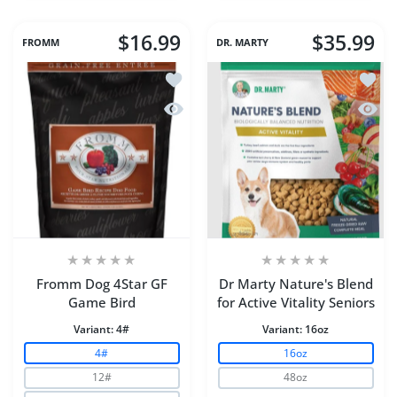
$16.99
$35.99
FROMM
DR. MARTY
Add to wishlist Fromm Dog 4Star GF 
Add to
Quick view Fromm Dog 4Star GF Gam
Quick 
Fromm Dog 4Star GF
Dr Marty Nature's Blend
Game Bird
for Active Vitality Seniors
Variant:
4#
Variant:
16oz
4#
16oz
12#
48oz