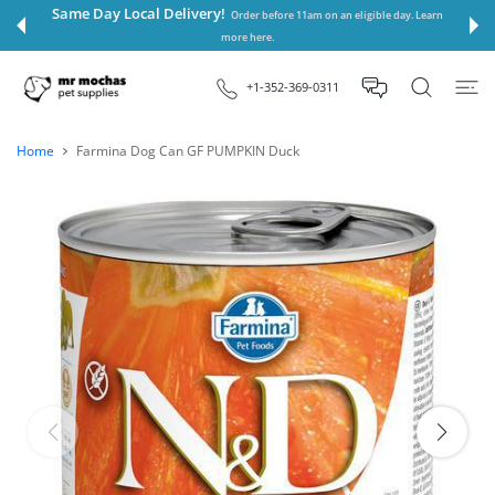
 CONTENT
Same Day Local Delivery!
Order before 11am on an eligible day. Learn
more here.
+1-352-369-0311
Home
Farmina Dog Can GF PUMPKIN Duck