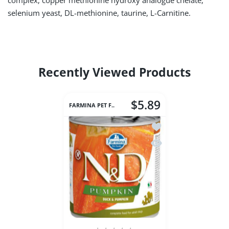
complex, copper methionine hydroxy analogue chelate,
selenium yeast, DL-methionine, taurine, L-Carnitine.
Recently Viewed Products
$5.89
FARMINA PET F..
Add to wishlist Farm
Quick view Farmina 