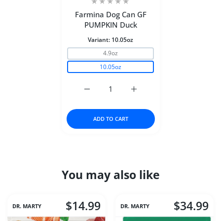
Farmina Dog Can GF
PUMPKIN Duck
Variant:
10.05oz
4.9oz
10.05oz
Increase quantity for Farmina Dog Can
Increase quantity for Fa
ADD TO CART
You may also like
$14.99
$34.99
DR. MARTY
DR. MARTY