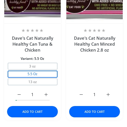
Dave's Cat Naturally
Dave's Cat Naturally
Healthy Can Tuna &
Healthy Can Minced
Chicken
Chicken 2.8 oz
Variant:
5.5 Oz
3 oz
5.5 Oz
13 oz
Increase quantity for Dave&#39;s Cat Naturally Health
Increase quantity for Dave&#39;s Cat Nat
Increase quantity for Da
Increase q
ADD TO CART
ADD TO CART