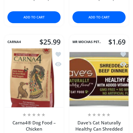
Increase quantity for Chicken Chips (Large) 16 oz
Increase quantity for Chicken Chips (Large
Increase quantity for D
Increase q
ADD TO CART
ADD TO CART
$25.99
$1.69
CARNA4
MR MOCHAS PET..
Add to wishlist Carna4® Dog Food – C
Add to
Quick view Carna4® Dog Food – Chic
Quick 
Carna4® Dog Food –
Dave's Cat Naturally
Chicken
Healthy Can Shredded