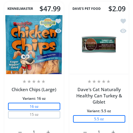
$47.99
$2.09
KENNELMASTER
DAVE'S PET FOOD
Add to wishlist Chicken Chips (Large)
Add to
Quick view Chicken Chips (Large)
Quick 
Chicken Chips (Large)
Dave's Cat Naturally
Healthy Can Turkey &
Variant:
16 oz
Giblet
16 oz
Variant:
5.5 oz
15 oz
5.5 oz