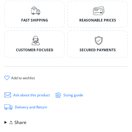
FAST SHIPPING
REASONABLE PRICES
CUSTOMER FOCUSED
SECURED PAYMENTS
add to wishlist
Ask about this product
Sizing guide
Delivery and Return
Share