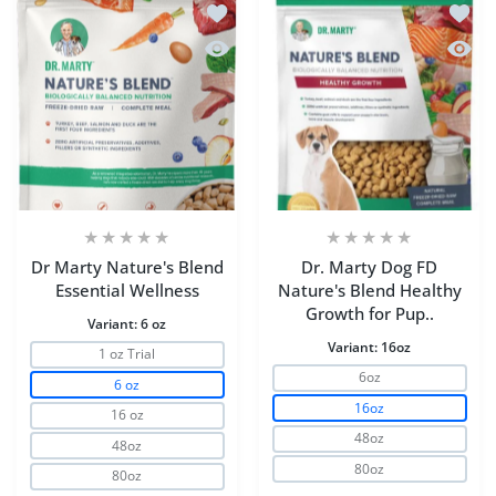
Add to wishlist Dr Marty Nature's Blen
Add to
Quick view Dr Marty Nature's Blend Es
Quick 
Dr Marty Nature's Blend
Dr. Marty Dog FD
Essential Wellness
Nature's Blend Healthy
Growth for Pup..
Variant:
6 oz
Variant:
16oz
1 oz Trial
6oz
6 oz
16oz
16 oz
48oz
48oz
80oz
80oz