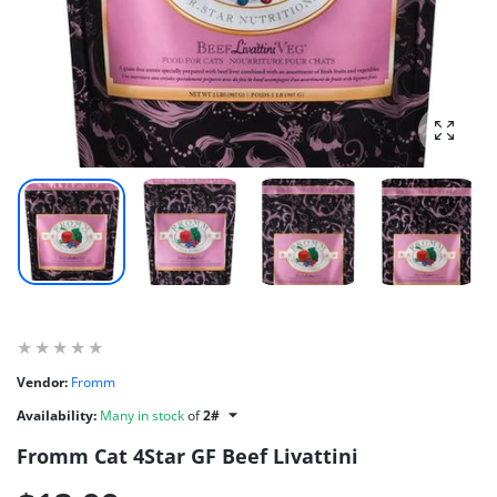
Enlarg
Vendor:
Fromm
Availability:
Many in stock
of
2#
Fromm Cat 4Star GF Beef Livattini