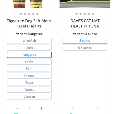
Zignature Dog Soft Moist
DAVE'S CAT NAT
Treats Hearts
HEALTHY TUNA
Variant:
Kangaroo
Variant:
3 ounce
Whitefish
3 ounce
Duck
5.5 ounce
Kangaroo
Lamb
Pork
Salmon
Trout
Turkey
Venison
Increase quantity for Zignature Dog Soft Moist Treats H
Increase quantity for Zignature Dog Soft 
Increase quantity for 
Increase 