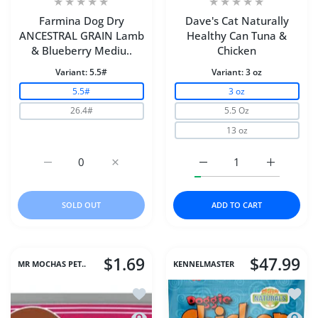
Farmina Dog Dry
Dave's Cat Naturally
ANCESTRAL GRAIN Lamb
Healthy Can Tuna &
& Blueberry Mediu..
Chicken
Variant:
5.5#
Variant:
3 oz
5.5#
3 oz
26.4#
5.5 Oz
13 oz
Increase quantity for Farmina Dog Dry ANCESTRAL GR
Increase quantity for Farmina Dog Dry 
Increase quantity for D
Increase q
SOLD OUT
ADD TO CART
$1.69
$47.99
MR MOCHAS PET..
KENNELMASTER
Add to wishlist Dave's Cat Naturally 
Add to
Quick view Dave's Cat Naturally Healt
Quick 