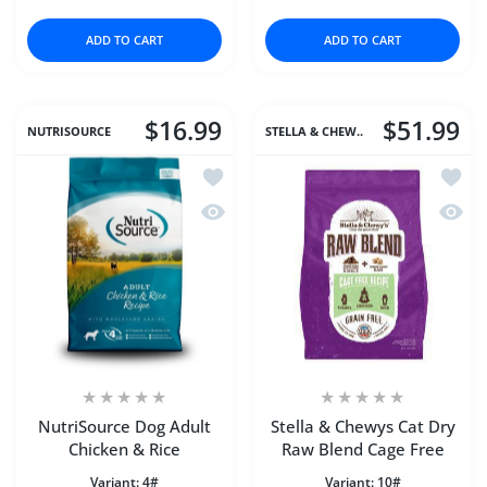
ADD TO CART
ADD TO CART
$16.99
$51.99
NUTRISOURCE
STELLA & CHEW..
Add to wishlist NutriSource Dog Adult
Add to
Quick view NutriSource Dog Adult Chi
Quick 
NutriSource Dog Adult
Stella & Chewys Cat Dry
Chicken & Rice
Raw Blend Cage Free
Variant:
4#
Variant:
10#