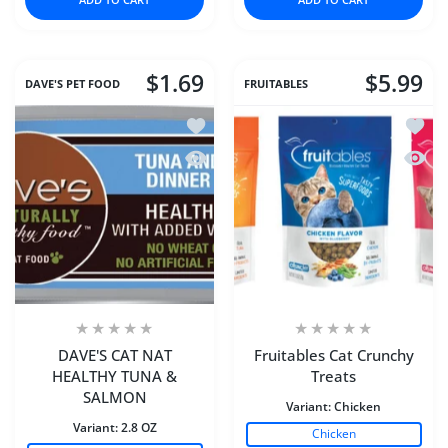
$1.69
$5.99
DAVE'S PET FOOD
FRUITABLES
Add to wishlist DAVE'S CAT NAT HE
Add to
Quick view DAVE'S CAT NAT HEALTH
Quick 
DAVE'S CAT NAT
Fruitables Cat Crunchy
HEALTHY TUNA &
Treats
SALMON
Variant:
Chicken
Variant:
2.8 OZ
Chicken