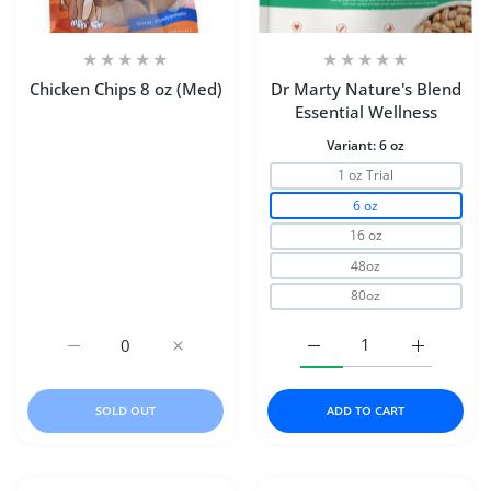
Chicken Chips 8 oz (Med)
Dr Marty Nature's Blend
Essential Wellness
Variant:
6 oz
1 oz Trial
6 oz
16 oz
48oz
80oz
Increase quantity for Chicken Chips 8 oz (Med) Default Ti
Increase quantity for Chicken Chips 8 oz (M
Increase quantity for D
Increase q
SOLD OUT
ADD TO CART