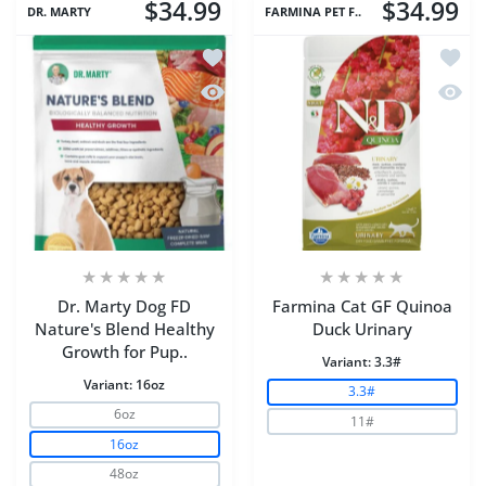
$34.99
$34.99
DR. MARTY
FARMINA PET F..
Add to wishlist Dr. Marty Dog FD Natu
Add to
Quick view Dr. Marty Dog FD Nature's
Quick 
Dr. Marty Dog FD
Farmina Cat GF Quinoa
Nature's Blend Healthy
Duck Urinary
Growth for Pup..
Variant:
3.3#
Variant:
16oz
3.3#
6oz
11#
16oz
48oz