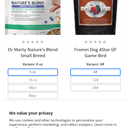
Dr Marty Nature's Blend
Fromm Dog 4Star GF
Small Breed
Game Bird
Variant:
6 oz
Variant:
4#
6 oz
4#
16 oz
12#
48oz
26#
80oz
Increase quantity for Dr Marty Nature&#39;s Blend Smal
Increase quantity for Dr Marty Nature&#3
Increase quantity for 
Increase 
We value your privacy
We use cookies and other technologies to personalize your
experience, perform marketing, and collect analytics. Learn more in
ADD TO CART
ADD TO CART