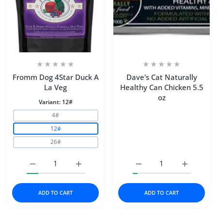
Fromm Dog 4Star Duck A
Dave's Cat Naturally
La Veg
Healthy Can Chicken 5.5
oz
Variant:
12#
4#
12#
26#
Increase quantity for Fromm Dog 4Star Duck A La Veg 1
Increase quantity for Fromm Dog 4Star Du
Increase quantity for Da
Increase q
ADD TO CART
ADD TO CART