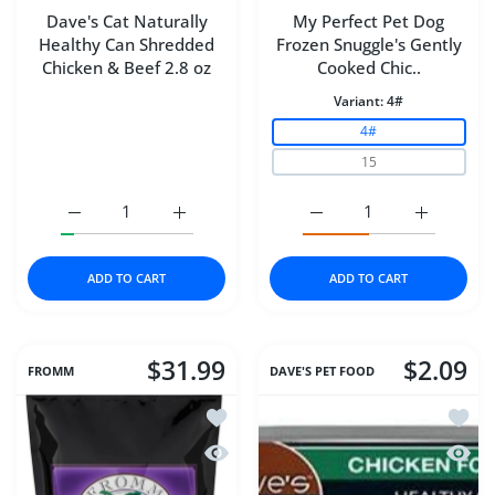
Dave's Cat Naturally
My Perfect Pet Dog
Healthy Can Shredded
Frozen Snuggle's Gently
Chicken & Beef 2.8 oz
Cooked Chic..
Variant:
4#
4#
15
Increase quantity for Dave&#39;s Cat Naturally Healthy
Increase quantity for Dave&#39;s Cat Natu
Increase quantity for M
Increase q
ADD TO CART
ADD TO CART
$31.99
$2.09
FROMM
DAVE'S PET FOOD
Add to wishlist Fromm Dog 4Star Duck
Add to
Quick view Fromm Dog 4Star Duck A 
Quick 