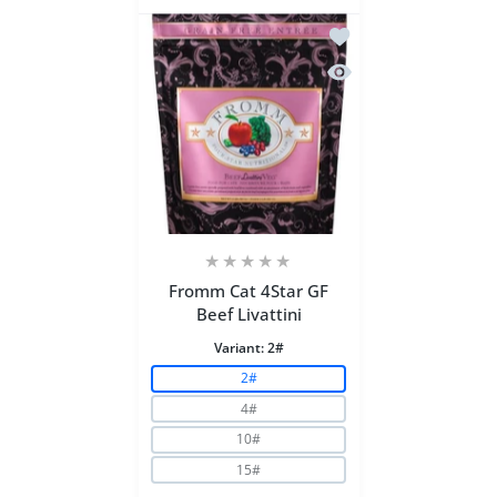
Add to wishlist Fromm 
Quick view Fromm Cat 
Fromm Cat 4Star GF
Beef Livattini
Variant:
2#
2#
4#
10#
15#