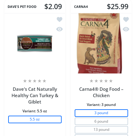
$2.09
$25.99
DAVE'S PET FOOD
CARNA4
Add to wishlist Dave's Cat Naturally H
Add to
Quick view Dave's Cat Naturally Healt
Quick
Dave's Cat Naturally
Carna4® Dog Food –
Healthy Can Turkey &
Chicken
Giblet
Variant:
3 pound
Variant:
5.5 oz
3 pound
5.5 oz
6 pound
13 pound