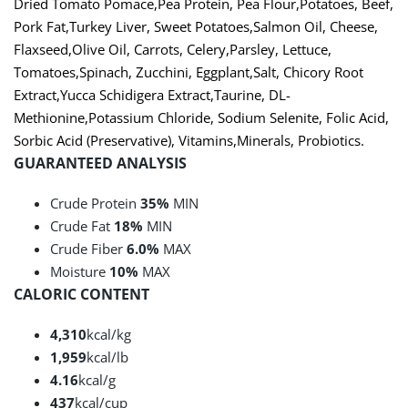
Dried Tomato Pomace
,
Pea Protein
,
Pea Flour
,
Potatoes
,
Beef
,
Pork Fat
,
Turkey Liver
,
Sweet Potatoes
,
Salmon Oil
,
Cheese
,
Flaxseed
,
Olive Oil
,
Carrots
,
Celery
,
Parsley
,
Lettuce
,
Tomatoes
,
Spinach
,
Zucchini
,
Eggplant
,
Salt
,
Chicory Root
Extract
,
Yucca Schidigera Extract
,
Taurine
,
DL-
Methionine
,
Potassium Chloride
,
Sodium Selenite
,
Folic Acid
,
Sorbic Acid (Preservative)
,
Vitamins
,
Minerals
,
Probiotics
.
GUARANTEED ANALYSIS
Crude Protein
35%
MIN
Crude Fat
18%
MIN
Crude Fiber
6.0%
MAX
Moisture
10%
MAX
CALORIC CONTENT
4,310
kcal/kg
1,959
kcal/lb
4.16
kcal/g
437
kcal/cup