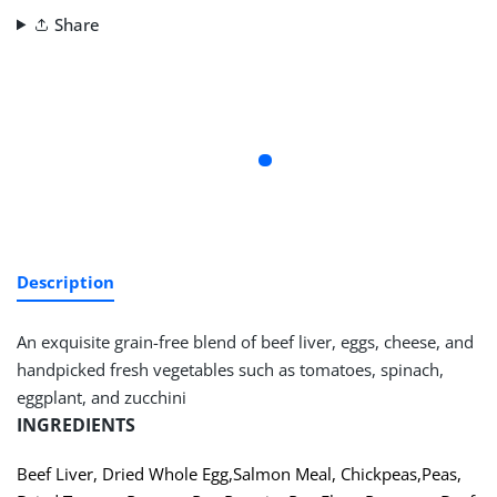
Share
Description
An exquisite grain-free blend of beef liver, eggs, cheese, and
handpicked fresh vegetables such as tomatoes, spinach,
eggplant, and zucchini
INGREDIENTS
Beef Liver
,
Dried Whole Egg
,
Salmon Meal
,
Chickpeas
,
Peas
,