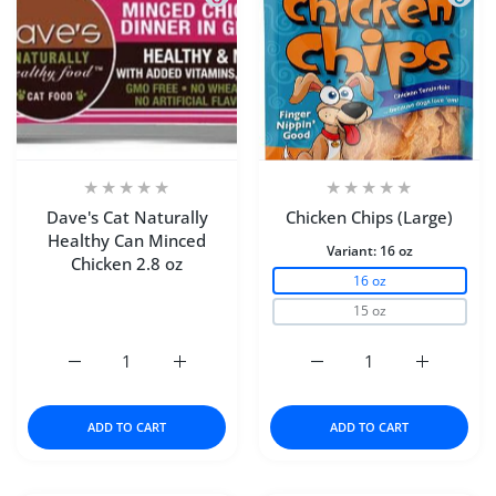
Dave's Cat Naturally
Chicken Chips (Large)
Healthy Can Minced
Variant:
16 oz
Chicken 2.8 oz
16 oz
15 oz
Increase quantity for Dave&#39;s Cat Naturally Healthy 
Increase quantity for Dave&#39;s Cat Natu
Increase quantity for Ch
Increase q
ADD TO CART
ADD TO CART