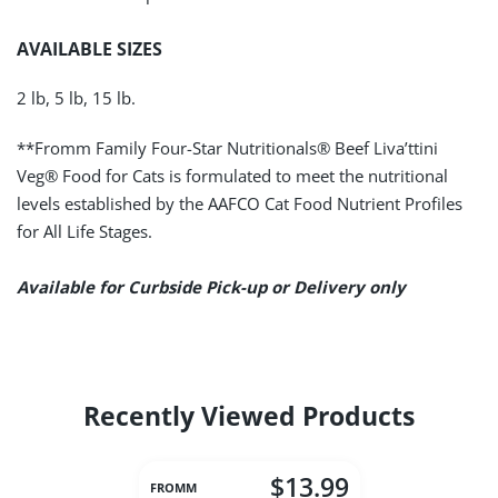
AVAILABLE SIZES
2 lb, 5 lb, 15 lb.
**Fromm Family Four-Star Nutritionals® Beef Liva’ttini
Veg® Food for Cats is formulated to meet the nutritional
levels established by the AAFCO Cat Food Nutrient Profiles
for All Life Stages.
Available for Curbside Pick-up or Delivery only
Recently Viewed Products
$13.99
FROMM