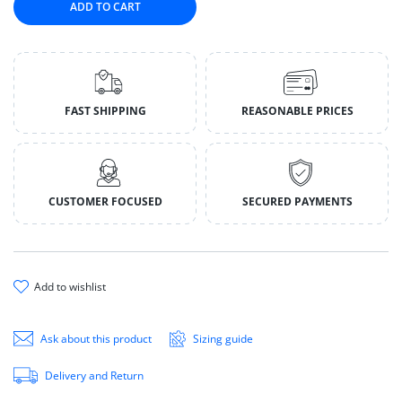
ADD TO CART
FAST SHIPPING
REASONABLE PRICES
CUSTOMER FOCUSED
SECURED PAYMENTS
add to wishlist
Ask about this product
Sizing guide
Delivery and Return