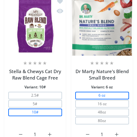
Add to wishlist Stella & Chewys Cat D
Add to
Quick view Stella & Chewys Cat Dry R
Quick 
Stella & Chewys Cat Dry
Dr Marty Nature's Blend
Raw Blend Cage Free
Small Breed
Variant:
10#
Variant:
6 oz
2.5#
6 oz
5#
16 oz
10#
48oz
80oz