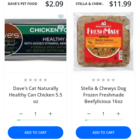
$2.09
$11.99
DAVE'S PET FOOD
STELLA & CHEW..
Add to wishlist Dave's Cat Naturally H
Add to
Quick view Dave's Cat Naturally Healt
Quick 
Dave's Cat Naturally
Stella & Chewys Dog
Healthy Can Chicken 5.5
Frozen Freshmade
oz
Beefylicious 16oz
Increase quantity for Dave&#39;s Cat Naturally Healthy C
Increase quantity for Dave&#39;s Cat Natur
Increase quantity for S
Increase q
ADD TO CART
ADD TO CART