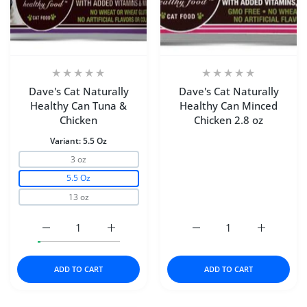
Dave's Cat Naturally
Dave's Cat Naturally
Healthy Can Tuna &
Healthy Can Minced
Chicken
Chicken 2.8 oz
Variant:
5.5 Oz
3 oz
5.5 Oz
13 oz
Increase quantity for Dave&#39;s Cat Naturally Health
Increase quantity for Dave&#39;s Cat Nat
Increase quantity for Da
Increase q
ADD TO CART
ADD TO CART