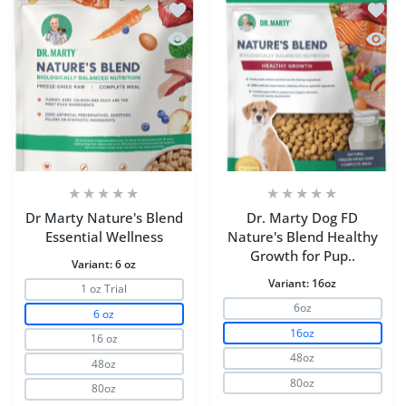
Add to wishlist Dr Marty Nature's Blen
Add to
Quick view Dr Marty Nature's Blend Es
Quick 
Dr Marty Nature's Blend
Dr. Marty Dog FD
Essential Wellness
Nature's Blend Healthy
Growth for Pup..
Variant:
6 oz
Variant:
16oz
1 oz Trial
6oz
6 oz
16oz
16 oz
48oz
48oz
80oz
80oz