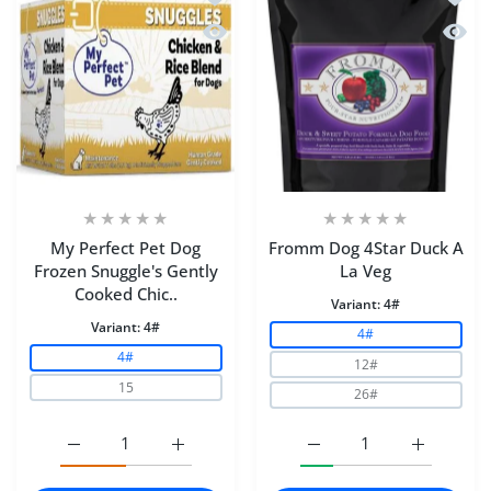
Quick view My Perfect Pet Dog Frozen
Quick
My Perfect Pet Dog
Fromm Dog 4Star Duck A
Frozen Snuggle's Gently
La Veg
Cooked Chic..
Variant:
4#
Variant:
4#
4#
4#
12#
15
26#
Increase quantity for My Perfect Pet Dog Frozen Snugg
Increase quantity for My Perfect Pet Dog
Increase quantity for F
Increase q