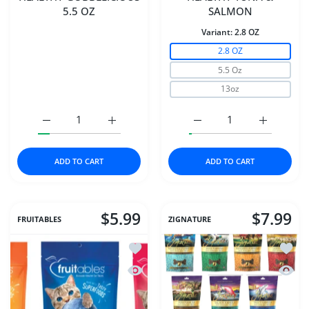
5.5 OZ
SALMON
Variant:
2.8 OZ
2.8 OZ
5.5 Oz
13oz
Increase quantity for DAVE&#39;S CAT NAT HEALTHY GO
Increase quantity for DAVE&#39;S CAT NA
Increase quantity for
Increase 
ADD TO CART
ADD TO CART
$5.99
$7.99
FRUITABLES
ZIGNATURE
Add to wishlist Fruitables Cat Crunchy
Add to
Quick view Fruitables Cat Crunchy Tre
Quick 