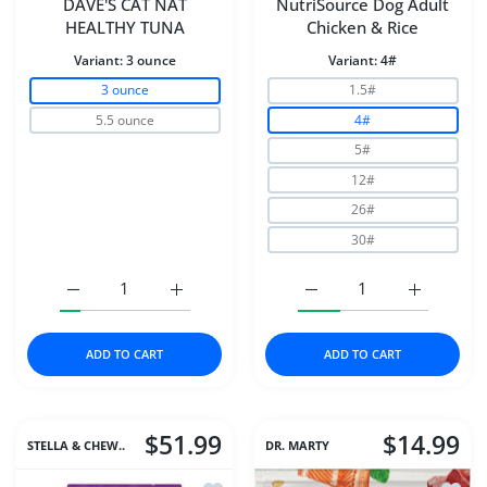
DAVE'S CAT NAT
NutriSource Dog Adult
HEALTHY TUNA
Chicken & Rice
Variant:
3 ounce
Variant:
4#
3 ounce
1.5#
5.5 ounce
4#
5#
12#
26#
30#
Increase quantity for DAVE&#39;S CAT NAT HEALTHY T
Increase quantity for DAVE&#39;S CAT N
Increase quantity for N
Increase q
ADD TO CART
ADD TO CART
$51.99
$14.99
STELLA & CHEW..
DR. MARTY