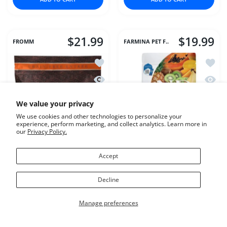
$21.99
$19.99
FROMM
FARMINA PET F..
Add to wishlist Fromm Cat 4Star GF 
Add to
Quick view Fromm Cat 4Star GF Game
Quick 
We value your privacy
We use cookies and other technologies to personalize your
experience, perform marketing, and collect analytics. Learn more in
our
Privacy Policy.
Accept
Fromm Cat 4Star GF
Farmina Cat Dry
Decline
Game Bird
TROPICAL Chicken
Manage preferences
Variant:
4#
Variant:
3.3#
4#
3.3#