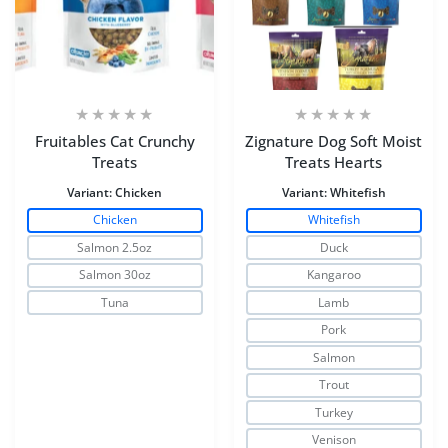
Fruitables Cat Crunchy
Zignature Dog Soft Moist
Treats
Treats Hearts
Variant:
Chicken
Variant:
Whitefish
Chicken
Whitefish
Salmon 2.5oz
Duck
Salmon 30oz
Kangaroo
Tuna
Lamb
Pork
Salmon
Trout
Turkey
Venison