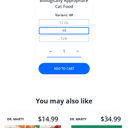
Biologically Appropriate
Cat Food
Variant:
4#
12 Oz
4#
12#
Increase quantity for ORIJEN Six Fish Bi
Increase quantity for ORIJ
ADD TO CART
You may also like
$14.99
$34.99
DR. MARTY
DR. MARTY