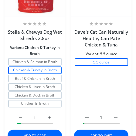
Stella & Chewys Dog Wet
Dave's Cat Can Naturally
Shredrs 2.8oz
Healthy Can Pate
Chicken & Tuna
Variant:
Chicken & Turkey in
Broth
Variant:
5.5 ounce
Chicken & Salmon in Broth
5.5 ounce
Chicken & Turkey in Broth
Beef & Chicken in Broth
Chicken & Liver in Broth
Chicken & Duck in Broth
Chicken in Broth
Increase quantity for Stella &amp; Chewys Dog Wet Shr
Increase quantity for Stella &amp; Chewy
Increase quantity for D
Increase q
ADD TO CART
ADD TO CART