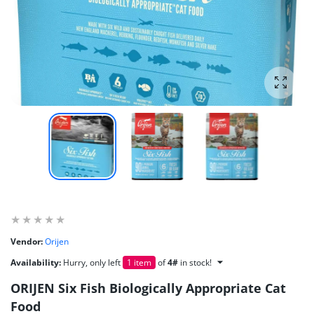
Enlarg
Vendor:
Orijen
Availability:
Hurry, only left
1 item
of
4#
in stock!
ORIJEN Six Fish Biologically Appropriate Cat
Food