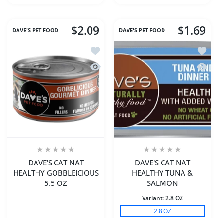
$2.09
$1.69
DAVE'S PET FOOD
DAVE'S PET FOOD
Add to wishlist DAVE'S CAT NAT HEA
Add t
Quick view DAVE'S CAT NAT HEALTHY
Quick
DAVE'S CAT NAT
DAVE'S CAT NAT
HEALTHY GOBBLEICIOUS
HEALTHY TUNA &
5.5 OZ
SALMON
Variant:
2.8 OZ
2.8 OZ