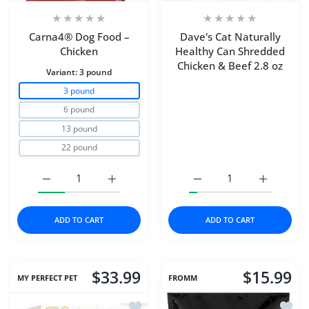
Carna4® Dog Food –
Dave's Cat Naturally
Chicken
Healthy Can Shredded
Chicken & Beef 2.8 oz
Variant:
3 pound
3 pound
6 pound
13 pound
22 pound
Increase quantity for Carna4® Dog Food – Chicken 3 p
Increase quantity for Carna4® Dog Food 
Increase quantity for D
Increase q
ADD TO CART
ADD TO CART
$33.99
$15.99
MY PERFECT PET
FROMM
Add to wishlist My Perfect Pet Dog Fr
Add to