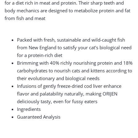
for a diet rich in meat and protein. Their sharp teeth and
body mechanics are designed to metabolize protein and fat
from fish and meat
Packed with fresh, sustainable and wild-caught fish
from New England to satisfy your cat's biological need
for a protein-rich diet
Brimming with 40% richly nourishing protein and 18%
carbohydrates to nourish cats and kittens according to
their evolutionary and biological needs
Infusions of gently freeze-dried cod liver enhance
flavor and palatability naturally, making ORIJEN
deliciously tasty, even for fussy eaters
Ingredients
Guaranteed Analysis