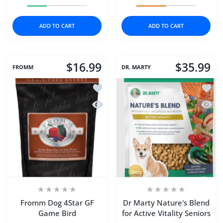
Increase quantity for Stella &amp; Chewys Cat Dry Raw
Increase quantity for Stella &amp; Chewy
Increase quantity for D
Increase q
ADD TO CART
ADD TO CART
$16.99
$35.99
FROMM
DR. MARTY
Add to wishlist Fromm Dog 4Star GF 
Add to
Quick view Fromm Dog 4Star GF Gam
Quick 
Fromm Dog 4Star GF
Dr Marty Nature's Blend
Game Bird
for Active Vitality Seniors