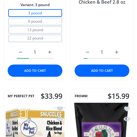
Chicken & Beef 2.8 oz
Variant:
3 pound
3 pound
6 pound
13 pound
22 pound
Increase quantity for Carna4® Dog Food – Chicken 3 p
Increase quantity for Carna4® Dog Food 
Increase quantity for D
Increase q
ADD TO CART
ADD TO CART
$33.99
$15.99
MY PERFECT PET
FROMM
Add to wishlist My Perfect Pet Dog Fr
Add to
Quick view My Perfect Pet Dog Frozen
Quick