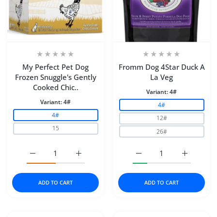
My Perfect Pet Dog
Fromm Dog 4Star Duck A
Frozen Snuggle's Gently
La Veg
Cooked Chic..
Variant:
4#
Variant:
4#
4#
4#
12#
15
26#
Increase quantity for My Perfect Pet Dog Frozen Snugg
Increase quantity for My Perfect Pet Dog
Increase quantity for F
Increase q
ADD TO CART
ADD TO CART