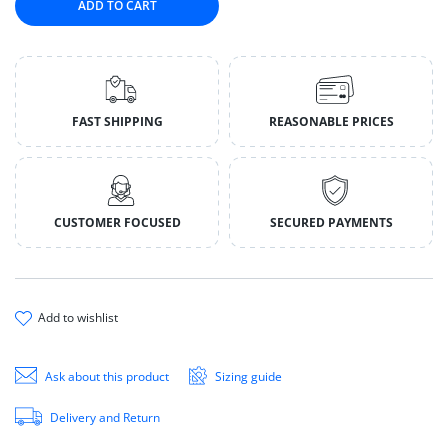
ADD TO CART
FAST SHIPPING
REASONABLE PRICES
CUSTOMER FOCUSED
SECURED PAYMENTS
add to wishlist
Ask about this product
Sizing guide
Delivery and Return