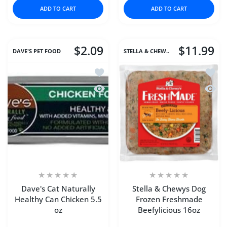
ADD TO CART
ADD TO CART
$2.09
$11.99
DAVE'S PET FOOD
STELLA & CHEW..
Add to wishlist Dave's Cat Naturally H
Add to
Quick view Dave's Cat Naturally Healt
Quick 
Dave's Cat Naturally
Stella & Chewys Dog
Healthy Can Chicken 5.5
Frozen Freshmade
oz
Beefylicious 16oz