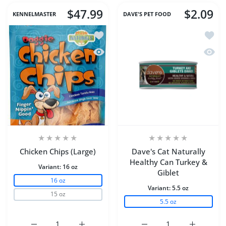
$47.99
$2.09
KENNELMASTER
DAVE'S PET FOOD
Add to wishlist Chicken Chips (Large)
Add to
Quick view Chicken Chips (Large)
Quick 
Chicken Chips (Large)
Dave's Cat Naturally
Healthy Can Turkey &
Variant:
16 oz
Giblet
16 oz
Variant:
5.5 oz
15 oz
5.5 oz