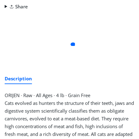
Share
Description
ORIJEN
·
Raw
·
All Ages
·
4 lb
·
Grain Free
Cats evolved as hunters the structure of their teeth, jaws and
digestive system scientifically classifies them as obligate
carnivores, evolved to eat a meat-based diet. They require
high concentrations of meat and fish, high inclusions of
fresh meat, and a rich diversity of meat. All cats are adapted