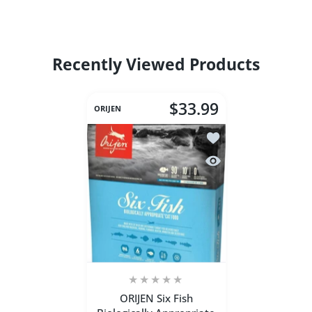
Recently Viewed Products
$33.99
ORIJEN
Add to wishlist ORIJEN
Quick view ORIJEN Six 
ORIJEN Six Fish