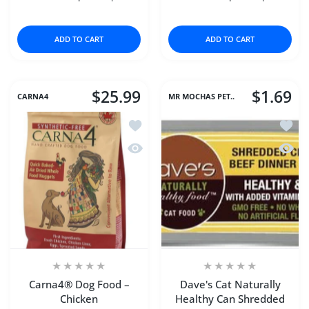
Increase quantity for Chicken Chips (Large) 16 oz
Increase quantity for Chicken Chips (Large
Increase quantity for D
Increase q
ADD TO CART
ADD TO CART
$25.99
$1.69
CARNA4
MR MOCHAS PET..
Add to wishlist Carna4® Dog Food – C
Add to
Quick view Carna4® Dog Food – Chic
Quick 
Carna4® Dog Food –
Dave's Cat Naturally
Chicken
Healthy Can Shredded