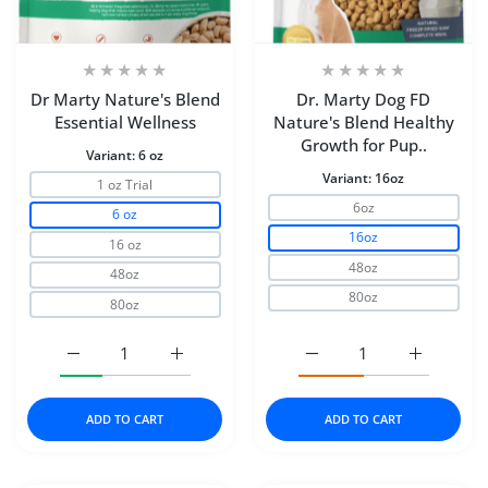
Dr Marty Nature's Blend
Dr. Marty Dog FD
Essential Wellness
Nature's Blend Healthy
Growth for Pup..
Variant:
6 oz
Variant:
16oz
1 oz Trial
6oz
6 oz
16oz
16 oz
48oz
48oz
80oz
80oz
Increase quantity for Dr Marty Nature&#39;s Blend Essen
Increase quantity for Dr Marty Nature&#39
Increase quantity for D
Increase q
ADD TO CART
ADD TO CART