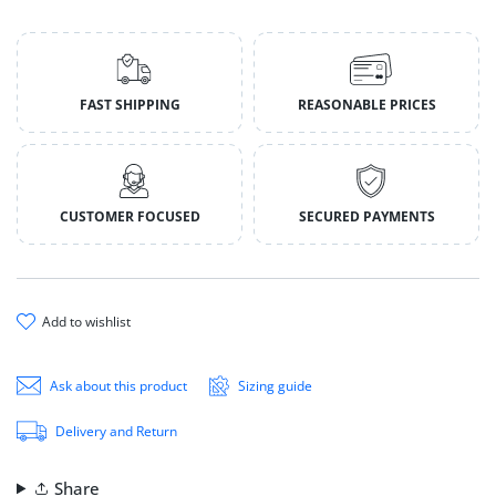
FAST SHIPPING
REASONABLE PRICES
CUSTOMER FOCUSED
SECURED PAYMENTS
add to wishlist
Ask about this product
Sizing guide
Delivery and Return
Share