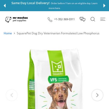
 CONTENT
Same Day Local Delivery!
Order before 11am on an eligible day. Learn
more here.
+1-352-369-0311
Home
SquarePet Dog Dry Veterinarian Formulated Low Phosphorus