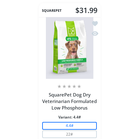
$31.99
SQUAREPET
Add to wishlist Squar
Quick view SquarePet
SquarePet Dog Dry
Veterinarian Formulated
Low Phosphorus
Variant:
4.4#
4.4#
22#