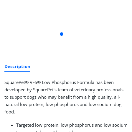
Description
SquarePet® VFS® Low Phosphorus Formula has been
developed by SquarePet’s team of veterinary professionals
to support dogs who may benefit from a high quality, all-
natural low protein, low phosphorus and low sodium dog
food.
Targeted low protein, low phosphorus and low sodium