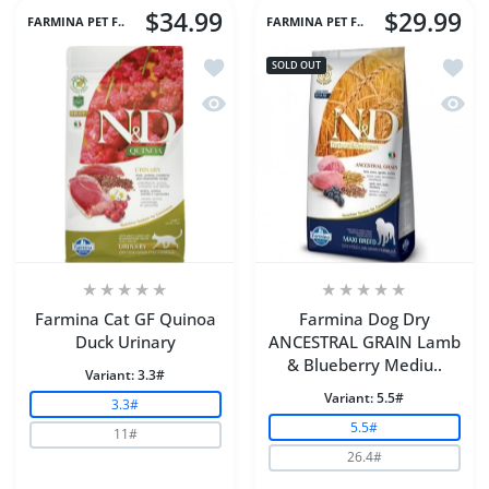
$34.99
$29.99
FARMINA PET F..
FARMINA PET F..
Add to wishlist Farmina Cat GF Quino
Add t
SOLD OUT
Quick view Farmina Cat GF Quinoa Du
Quick
Farmina Cat GF Quinoa
Farmina Dog Dry
Duck Urinary
ANCESTRAL GRAIN Lamb
& Blueberry Mediu..
Variant:
3.3#
Variant:
5.5#
3.3#
5.5#
11#
26.4#