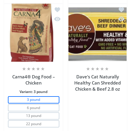
Add to wishlist Carna4® Dog Food – C
Add to
Quick view Carna4® Dog Food – Chic
Quick 
Carna4® Dog Food –
Dave's Cat Naturally
Chicken
Healthy Can Shredded
Chicken & Beef 2.8 oz
Variant:
3 pound
3 pound
6 pound
13 pound
22 pound