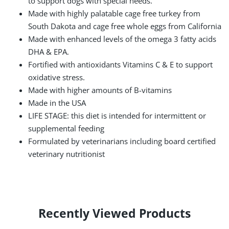
to support dogs with special needs.
Made with highly palatable cage free turkey from
South Dakota and cage free whole eggs from California
Made with enhanced levels of the omega 3 fatty acids
DHA & EPA.
Fortified with antioxidants Vitamins C & E to support
oxidative stress.
Made with higher amounts of B-vitamins
Made in the USA
LIFE STAGE: this diet is intended for intermittent or
supplemental feeding
Formulated by veterinarians including board certified
veterinary nutritionist
Recently Viewed Products