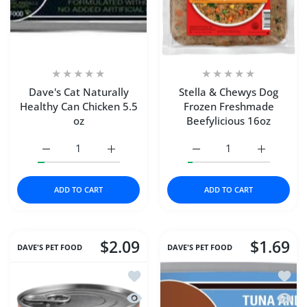
Dave's Cat Naturally
Stella & Chewys Dog
Healthy Can Chicken 5.5
Frozen Freshmade
oz
Beefylicious 16oz
Increase quantity for Dave&#39;s Cat Naturally Healthy C
Increase quantity for Dave&#39;s Cat Natur
Increase quantity for S
Increase q
ADD TO CART
ADD TO CART
$2.09
$1.69
DAVE'S PET FOOD
DAVE'S PET FOOD
Add to wishlist DAVE'S CAT NAT HEA
Add t
Quick view DAVE'S CAT NAT HEALTHY
Quick