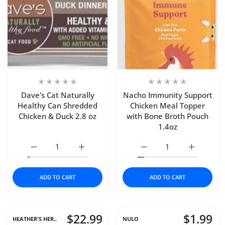
Dave's Cat Naturally
Nacho Immunity Support
Healthy Can Shredded
Chicken Meal Topper
Chicken & Duck 2.8 oz
with Bone Broth Pouch
1.4oz
Increase quantity for Dave&#39;s Cat Naturally Healthy
Increase quantity for Dave&#39;s Cat Natu
Increase quantity for N
Increase q
ADD TO CART
ADD TO CART
$22.99
$1.99
HEATHER'S HER..
NULO