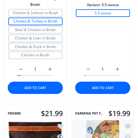
Broth
Variant:
5.5 ounce
Chicken & Salmon in Broth
5.5 ounce
Chicken & Turkey in Broth
Beef & Chicken in Broth
Chicken & Liver in Broth
Chicken & Duck in Broth
Chicken in Broth
Increase quantity for Stella &amp; Chewys Dog Wet Shr
Increase quantity for Stella &amp; Chewy
Increase quantity for D
Increase q
ADD TO CART
ADD TO CART
$21.99
$19.99
FROMM
FARMINA PET F..
Add to wishlist Fromm Cat 4Star GF 
Add to
Quick view Fromm Cat 4Star GF Game
Quick 