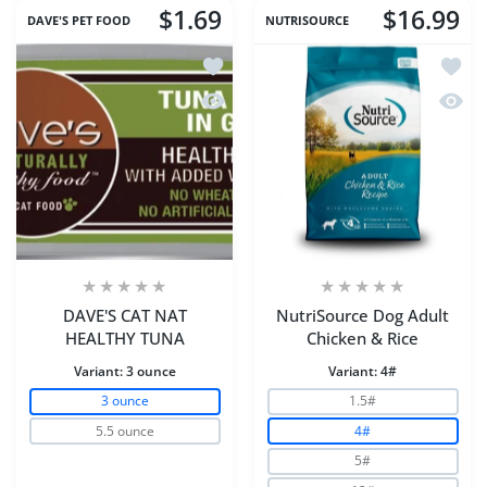
$1.69
$16.99
DAVE'S PET FOOD
NUTRISOURCE
Add to wishlist DAVE'S CAT NAT HEA
Add to
Quick view DAVE'S CAT NAT HEALTHY
Quick 
DAVE'S CAT NAT
NutriSource Dog Adult
HEALTHY TUNA
Chicken & Rice
Variant:
3 ounce
Variant:
4#
3 ounce
1.5#
5.5 ounce
4#
5#