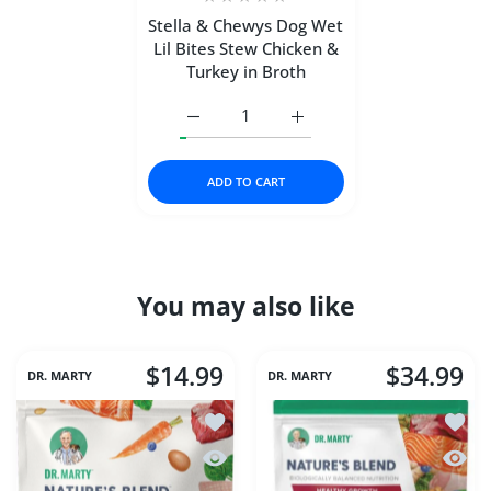
Stella & Chewys Dog Wet
Lil Bites Stew Chicken &
Turkey in Broth
Increase quantity for Stella &amp; Chew
Increase quantity for Stel
ADD TO CART
You may also like
$14.99
$34.99
DR. MARTY
DR. MARTY
Add to wishlist Dr Marty Nature's Blen
Add to
Quick view Dr Marty Nature's Blend Es
Quick 