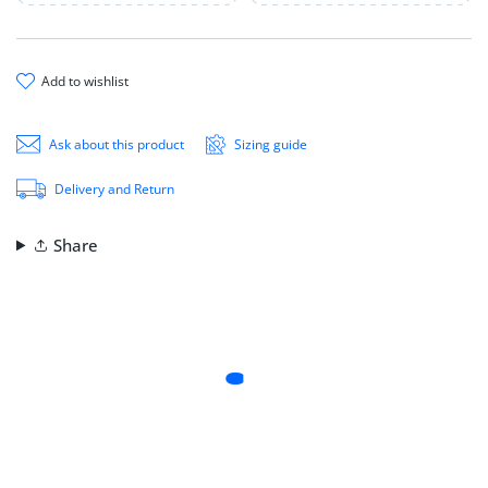
add to wishlist
Ask about this product
Sizing guide
Delivery and Return
Share