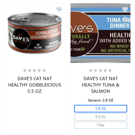
Add to wishlist DAVE'S CAT NAT HEA
Add t
Quick view DAVE'S CAT NAT HEALTHY
Quick
DAVE'S CAT NAT
DAVE'S CAT NAT
HEALTHY GOBBLEICIOUS
HEALTHY TUNA &
5.5 OZ
SALMON
Variant:
2.8 OZ
2.8 OZ
5.5 Oz
13oz