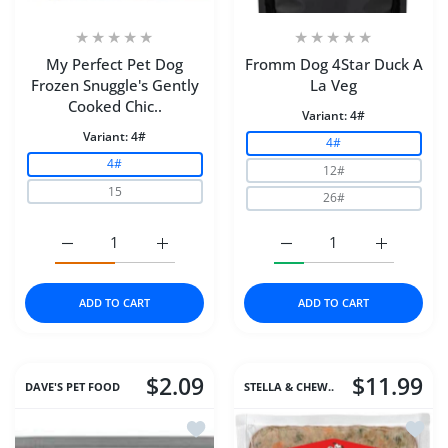
My Perfect Pet Dog
Fromm Dog 4Star Duck A
Frozen Snuggle's Gently
La Veg
Cooked Chic..
Variant:
4#
Variant:
4#
4#
4#
12#
15
26#
Increase quantity for My Perfect Pet Dog Frozen Snugg
Increase quantity for My Perfect Pet Dog
Increase quantity for F
Increase q
ADD TO CART
ADD TO CART
$2.09
$11.99
DAVE'S PET FOOD
STELLA & CHEW..
Add to wishlist Dave's Cat Naturally H
Add to