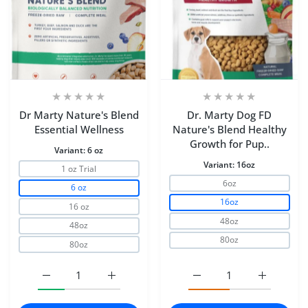
Dr Marty Nature's Blend
Dr. Marty Dog FD
Essential Wellness
Nature's Blend Healthy
Growth for Pup..
Variant:
6 oz
Variant:
16oz
1 oz Trial
6oz
6 oz
16oz
16 oz
48oz
48oz
80oz
80oz
Increase quantity for Dr Marty Nature&#39;s Blend Essen
Increase quantity for Dr Marty Nature&#39
Increase quantity for D
Increase q