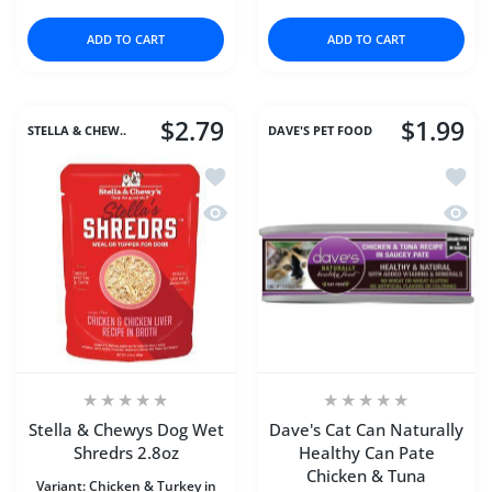
ADD TO CART
ADD TO CART
$2.79
$1.99
STELLA & CHEW..
DAVE'S PET FOOD
Add to wishlist Stella & Chewys Dog W
Add to
Quick view Stella & Chewys Dog Wet S
Quick 
Stella & Chewys Dog Wet
Dave's Cat Can Naturally
Shredrs 2.8oz
Healthy Can Pate
Chicken & Tuna
Variant:
Chicken & Turkey in