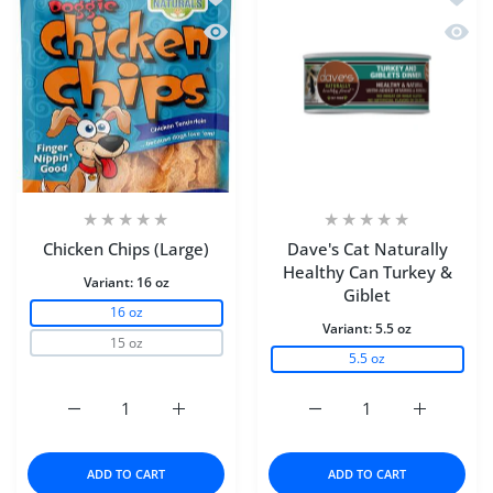
Quick view Chicken Chips (Large)
Quick 
Chicken Chips (Large)
Dave's Cat Naturally
Healthy Can Turkey &
Variant:
16 oz
Giblet
16 oz
Variant:
5.5 oz
15 oz
5.5 oz
Increase quantity for Chicken Chips (Large) 16 oz
Increase quantity for Chicken Chips (Large
Increase quantity for D
Increase q
ADD TO CART
ADD TO CART