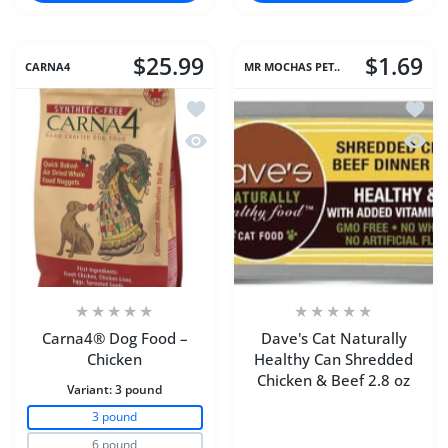
$25.99
$1.69
CARNA4
MR MOCHAS PET..
Add to wishlist Carna4® Dog Food – C
Add to
Quick view Carna4® Dog Food – Chic
Quick 
Carna4® Dog Food –
Dave's Cat Naturally
Chicken
Healthy Can Shredded
Chicken & Beef 2.8 oz
Variant:
3 pound
3 pound
6 pound