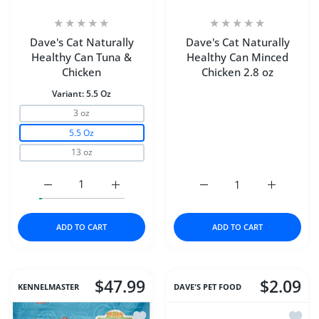
Dave's Cat Naturally
Dave's Cat Naturally
Healthy Can Tuna &
Healthy Can Minced
Chicken
Chicken 2.8 oz
Variant:
5.5 Oz
3 oz
5.5 Oz
13 oz
Increase quantity for Dave&#39;s Cat Naturally Health
Increase quantity for Dave&#39;s Cat Nat
Increase quantity for Da
Increase q
ADD TO CART
ADD TO CART
$47.99
$2.09
KENNELMASTER
DAVE'S PET FOOD
Add to wishlist Chicken Chips (Large)
Add to