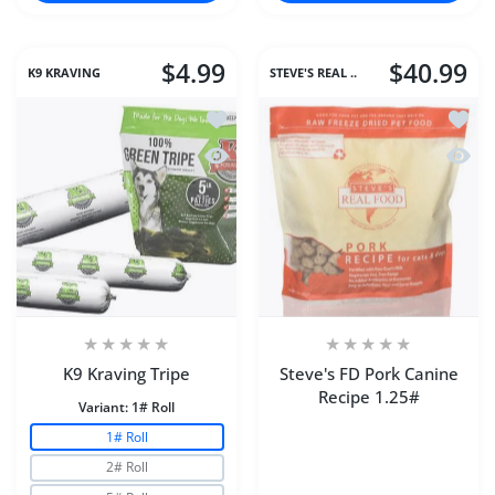
$4.99
$40.99
K9 KRAVING
STEVE'S REAL ..
Add to wishlist K9 Kraving Tripe
Add to
Quick view K9 Kraving Tripe
Quick 
K9 Kraving Tripe
Steve's FD Pork Canine
Recipe 1.25#
Variant:
1# Roll
1# Roll
2# Roll