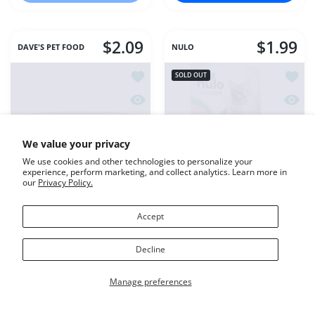
$2.09
$1.99
DAVE'S PET FOOD
NULO
Add to wishlist DAVE'S CAT NAT HE
Add to
SOLD OUT
Quick view DAVE'S CAT NAT HEALTH
Quick 
We value your privacy
We use cookies and other technologies to personalize your
experience, perform marketing, and collect analytics. Learn more in
our
Privacy Policy.
Accept
DAVE'S CAT NAT
Nulo Cat Silky Mousse
Decline
HEALTHY SHREDDED
Cat Food Yellowfin Tuna
SALMON
& Shrimp 2.8oz
Manage preferences
Variant:
5.5 ounce
5.5 ounce