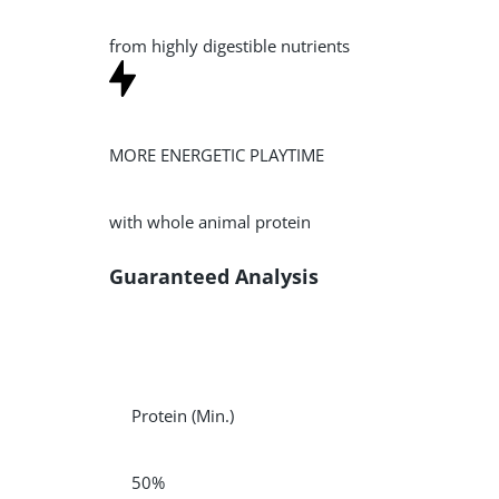
from highly digestible nutrients
MORE ENERGETIC PLAYTIME
with whole animal protein
Guaranteed Analysis
Protein
(Min.)
50%