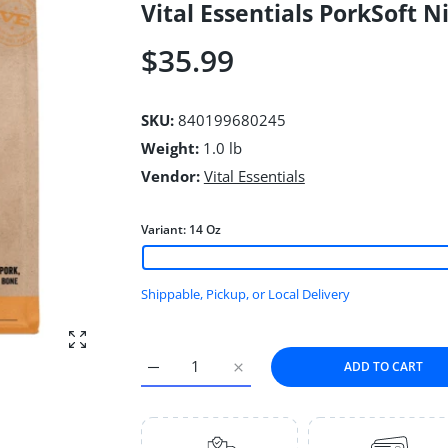
Vital Essentials PorkSoft 
$35.99
SKU:
840199680245
Weight:
1.0 lb
Vendor:
Vital Essentials
Variant:
14 Oz
Shippable, Pickup, or Local Delivery
Enlarge photo
ADD TO CART
Increase quantity for Vital Essentials Pork
Increase quantity for Vital Ess