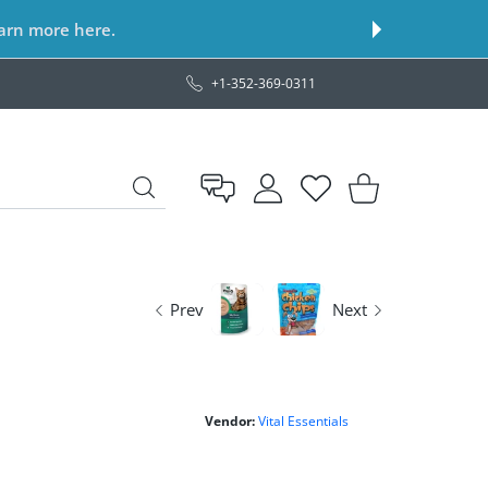
earn more here.
+1-352-369-0311
USER ACCOUNT
Wishlist
Shopping Cart
Prev
Next
Vendor:
Vital Essentials