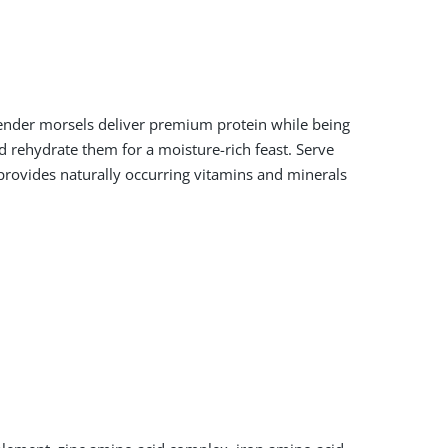
tender morsels deliver premium protein while being
 rehydrate them for a moisture-rich feast. Serve
 provides naturally occurring vitamins and minerals