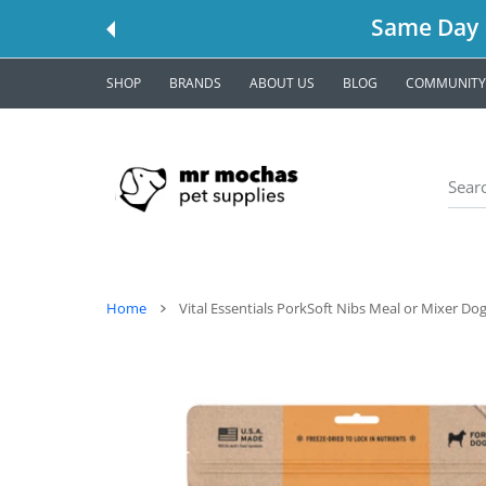
 CONTENT
Same Day L
SHOP
BRANDS
ABOUT US
BLOG
COMMUNITY
Home
Vital Essentials PorkSoft Nibs Meal or Mixer Do