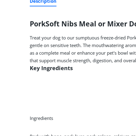
Description
Pork
Soft Nibs Meal or Mixer D
Treat your dog to our sumptuous freeze-dried Pork
gentle on sensitive teeth. The mouthwatering aroma
as a complete meal or enhance your pet's bowl with
that support muscle strength, digestion, and overall 
Key Ingredients
Ingredients