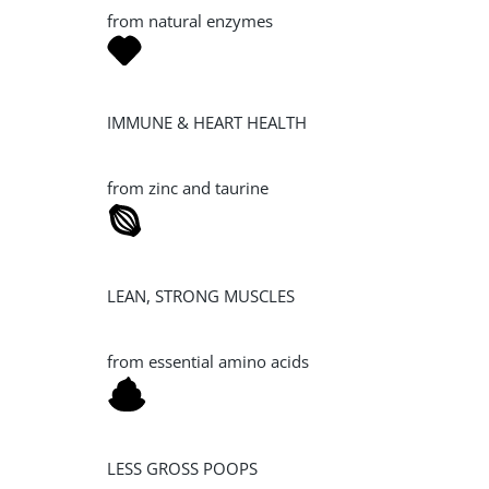
from natural enzymes
IMMUNE & HEART HEALTH
from zinc and taurine
LEAN, STRONG MUSCLES
from essential amino acids
LESS GROSS POOPS