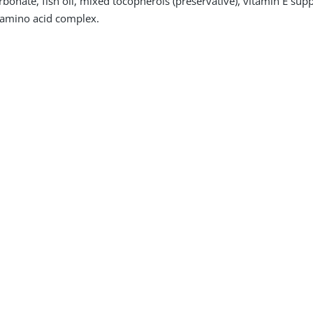
arbonate, fish oil, mixed tocopherols (preservative), vitamin E s
amino acid complex.