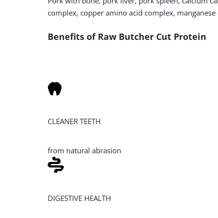
Pork with bone, pork liver, pork spleen, calcium c
complex, copper amino acid complex, manganese 
Benefits of Raw Butcher Cut Protein
CLEANER TEETH
from natural abrasion
DIGESTIVE HEALTH