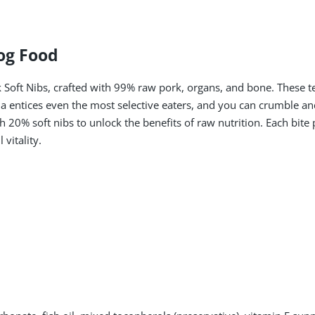
og Food
 Soft Nibs, crafted with 99% raw pork, organs, and bone. These 
 entices even the most selective eaters, and you can crumble and
 20% soft nibs to unlock the benefits of raw nutrition. Each bite
vitality.