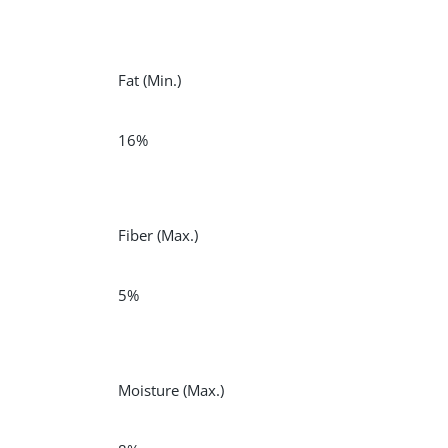
Fat
(Min.)
16%
Fiber
(Max.)
5%
Moisture
(Max.)