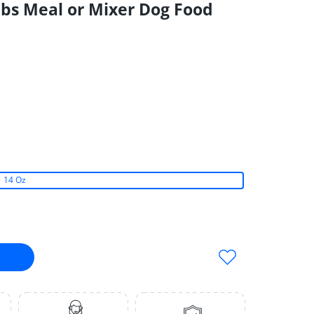
Nibs Meal or Mixer Dog Food
14 Oz
Soft Nibs Meal or Mixer Dog Food 14 Oz
entials PorkSoft Nibs Meal or Mixer Dog Food 14 Oz