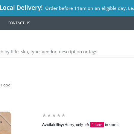
ocal Delivery!
Order before 11am on an eligible day. L
CONTACT US
g Food
Availability:
Hurry, only left
1 item
in stock!