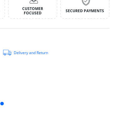
CUSTOMER
S
SECURED PAYMENTS
FOCUSED
Delivery and Return