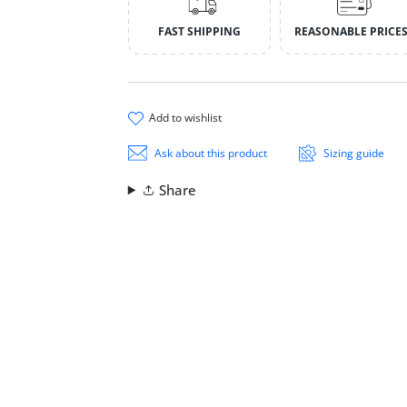
FAST SHIPPING
REASONABLE PRICE
add to wishlist
Ask about this product
Sizing guide
Share