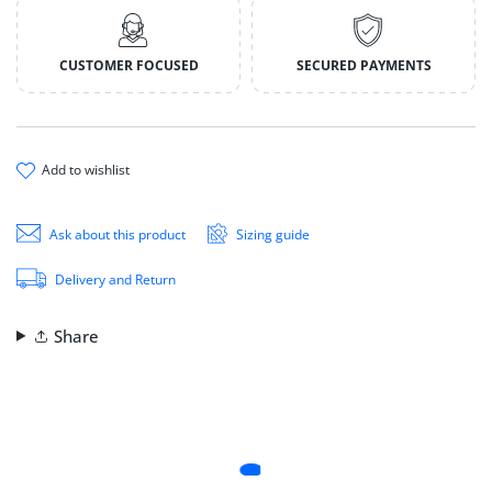
CUSTOMER FOCUSED
SECURED PAYMENTS
add to wishlist
Ask about this product
Sizing guide
Delivery and Return
Share