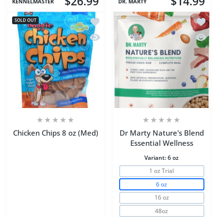
$26.99
$14.99
KENNELMASTER
DR. MARTY
Add to wishlist Chicken Chips 8 oz (Me
Add to
SOLD OUT
Quick view Chicken Chips 8 oz (Med)
Quick 
Chicken Chips 8 oz (Med)
Dr Marty Nature's Blend
Essential Wellness
Variant:
6 oz
1 oz Trial
6 oz
16 oz
48oz