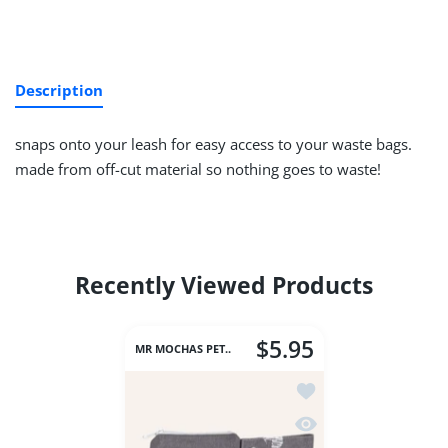
Description
snaps onto your leash for easy access to your waste bags.
made from off-cut material so nothing goes to waste!
Recently Viewed Products
$5.95
MR MOCHAS PET..
Add to wishlist Waste
Quick view Waste Bag