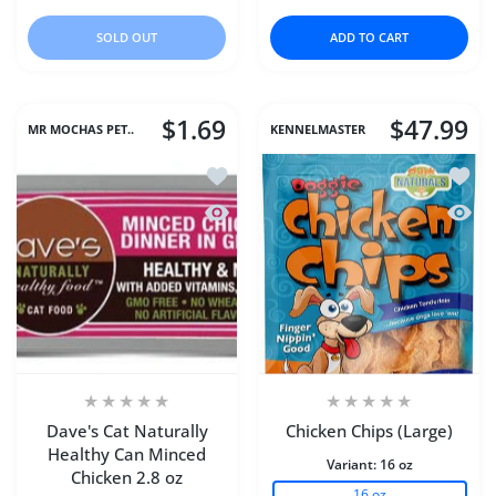
SOLD OUT
ADD TO CART
$1.69
$47.99
MR MOCHAS PET..
KENNELMASTER
Add to wishlist Dave's Cat Naturally 
Add to
Quick view Dave's Cat Naturally Healt
Quick 
Dave's Cat Naturally
Chicken Chips (Large)
Healthy Can Minced
Variant:
16 oz
Chicken 2.8 oz
16 oz