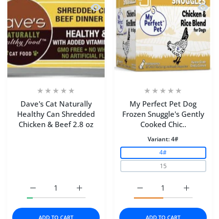
Quick view Dave's Cat Naturally Heal
Quick 
Dave's Cat Naturally
My Perfect Pet Dog
Healthy Can Shredded
Frozen Snuggle's Gently
Chicken & Beef 2.8 oz
Cooked Chic..
Variant:
4#
4#
15
Increase quantity for Dave&#39;s Cat Naturally Healthy
Increase quantity for Dave&#39;s Cat Natu
Increase quantity for M
Increase q
ADD TO CART
ADD TO CART