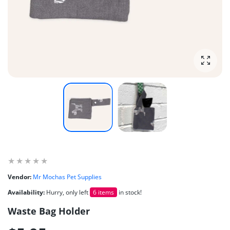
Enlarg
Vendor:
Mr Mochas Pet Supplies
Availability:
Hurry, only left
6 items
in stock!
Waste Bag Holder