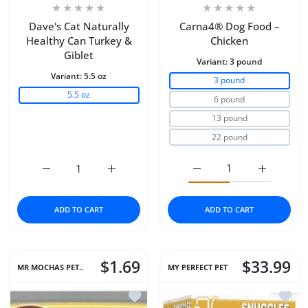
Dave's Cat Naturally
Carna4® Dog Food –
Healthy Can Turkey &
Chicken
Giblet
Variant:
3 pound
Variant:
5.5 oz
3 pound
5.5 oz
6 pound
13 pound
22 pound
Increase quantity for Dave&#39;s Cat Naturally Healthy
Increase quantity for Dave&#39;s Cat Natu
Increase quantity for C
Increase q
ADD TO CART
ADD TO CART
$1.69
$33.99
MR MOCHAS PET..
MY PERFECT PET
Add to wishlist Dave's Cat Naturally 
Add to