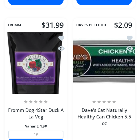
$31.99
$2.09
FROMM
DAVE'S PET FOOD
Add to wishlist Fromm Dog 4Star Duck
Add to
Quick view Fromm Dog 4Star Duck A 
Quick 
Fromm Dog 4Star Duck A
Dave's Cat Naturally
La Veg
Healthy Can Chicken 5.5
oz
Variant:
12#
4#