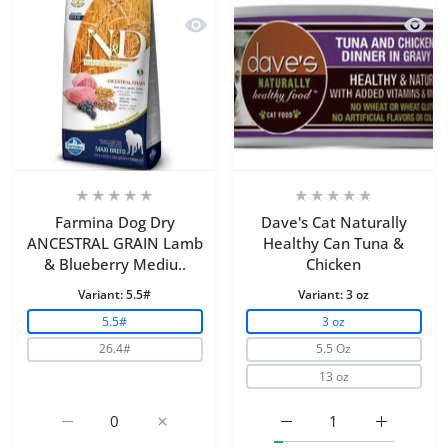
Quick view Farmina Dog Dry ANCEST
Quick 
Farmina Dog Dry
Dave's Cat Naturally
ANCESTRAL GRAIN Lamb
Healthy Can Tuna &
& Blueberry Mediu..
Chicken
Variant:
5.5#
Variant:
3 oz
5.5#
3 oz
26.4#
5.5 Oz
13 oz
Increase quantity for Farmina Dog Dry ANCESTRAL GR
Increase quantity for Farmina Dog Dry 
Increase quantity for D
Increase q