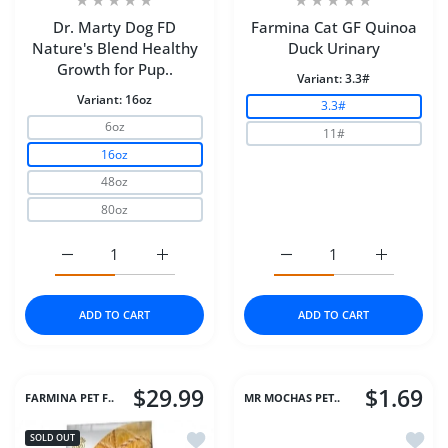
Dr. Marty Dog FD
Farmina Cat GF Quinoa
Nature's Blend Healthy
Duck Urinary
Growth for Pup..
Variant:
3.3#
Variant:
16oz
3.3#
6oz
11#
16oz
48oz
80oz
Increase quantity for Dr. Marty Dog FD Nature&#39;s B
Increase quantity for Dr. Marty Dog FD N
Increase quantity for F
Increase q
ADD TO CART
ADD TO CART
$29.99
$1.69
FARMINA PET F..
MR MOCHAS PET..
Add to wishlist Farmina Dog Dry AN
Add to
SOLD OUT