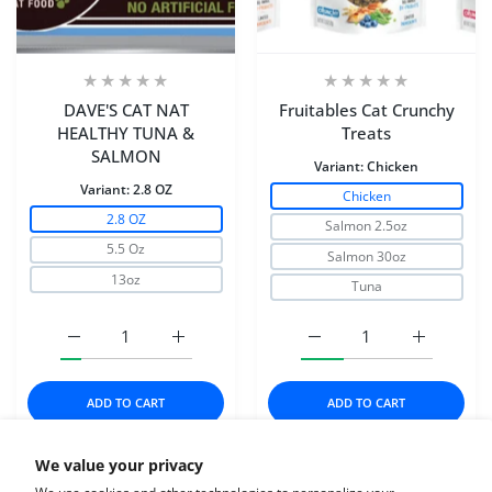
DAVE'S CAT NAT
Fruitables Cat Crunchy
HEALTHY TUNA &
Treats
SALMON
Variant:
Chicken
Variant:
2.8 OZ
Chicken
2.8 OZ
Salmon 2.5oz
5.5 Oz
Salmon 30oz
13oz
Tuna
Increase quantity for DAVE&#39;S CAT NAT HEALTHY 
Increase quantity for DAVE&#39;S CAT 
Increase quantity for Fr
Increase q
ADD TO CART
ADD TO CART
We value your privacy