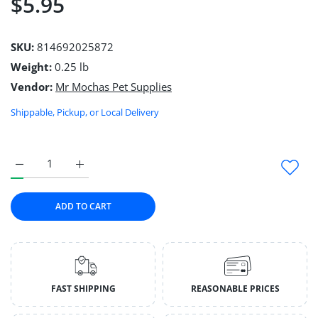
$5.95
SKU:
814692025872
Weight:
0.25 lb
Vendor:
Mr Mochas Pet Supplies
Shippable, Pickup, or Local Delivery
Increase quantity for Waste Bag Holder Default Title
Increase quantity for Waste Bag Holder Default Ti
ADD TO CART
FAST SHIPPING
REASONABLE PRICES