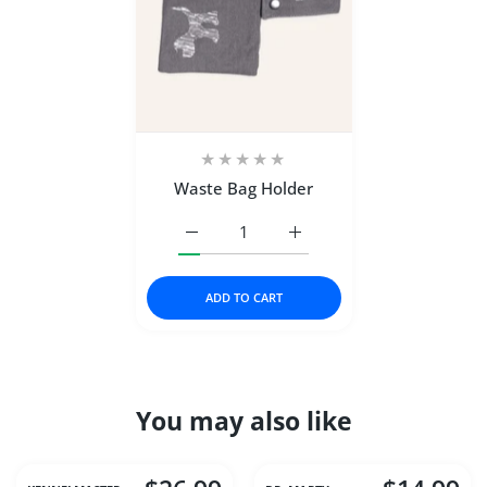
Waste Bag Holder
Increase quantity for Waste Bag Holder D
Increase quantity for Wast
ADD TO CART
You may also like