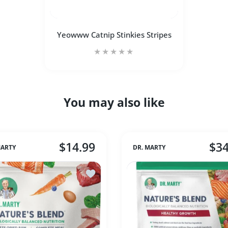
Yeowww Catnip Stinkies Stripes
You may also like
Increase quantity for Yeowww Catnip Stin
Increase quantity for Yeow
ADD TO CART
$14.99
$34
MARTY
DR. MARTY
icken Chips 8 oz (Med)
Add to wishlist Dr Marty Nature's Blend 