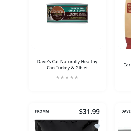
SOLD OUT
Dave's Cat Naturally Healthy
Car
Can Turkey & Giblet
$31.99
FROMM
DAVE
Add to wishlist F