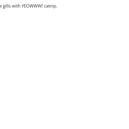
the gills with YEOWWW! catnip.
owww Catnip Stinkies Stripes