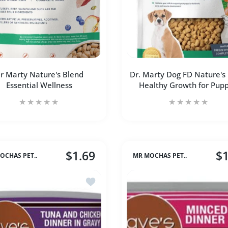
r Marty Nature's Blend
Dr. Marty Dog FD Nature's
Essential Wellness
Healthy Growth for Pupp
$1.69
$1
OCHAS PET..
MR MOCHAS PET..
 (Med) Default Title
ken Chips 8 oz (Med) Default Title
Farmina Dog Dry ANCESTRAL GRAIN Lamb & Blueberry Medium & M
Add to wishlist Dave's Cat Naturally Hea
Increase quantity for Dr Marty Nature&#39;s Blend Essential 
Increase quantity for Dr Marty Nature&#39;s Bl
Increase quantity 
Incr
ADD TO CART
ADD TO CART