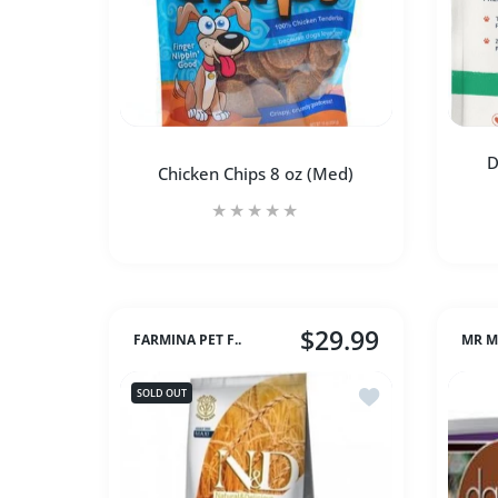
D
Chicken Chips 8 oz (Med)
$29.99
FARMINA PET F..
MR M
Increase quantity for Chicken Chips 8 oz
Increase quantity for Chic
Add to wishlist 
SOLD OUT
SOLD OUT