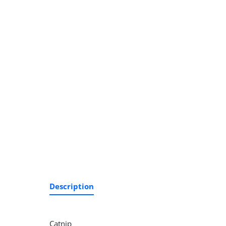
Description
Catnip