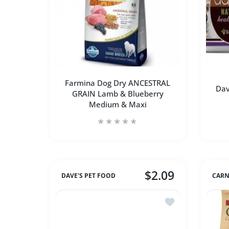
Farmina Dog Dry ANCESTRAL
Dav
GRAIN Lamb & Blueberry
Medium & Maxi
$2.09
DAVE'S PET FOOD
CARN
Add to wishlist Da
Increase quantity for Farmina Dog D
Increase quantity for F