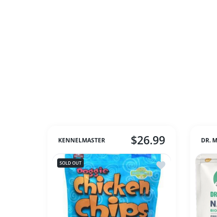
$26.99
KENNELMASTER
DR. 
Add to wishlist Ch
SOLD OUT