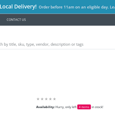
ocal Delivery!
Order before 11am on an eligible day. L
CONTACT US
Availability:
Hurry, only left
4 items
in stock!