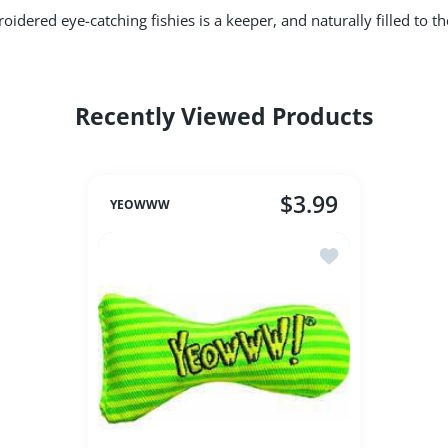
idered eye-catching fishies is a keeper, and naturally filled to 
Recently Viewed Products
$3.99
YEOWWW
Add to wishlist Ye