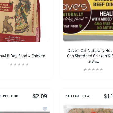
ADD TO CART
Dave's Cat Naturally Hea
na4® Dog Food – Chicken
Can Shredded Chicken & 
2.8 oz
$2.09
$11
'S PET FOOD
STELLA & CHEW..
romm Dog 4Star Duck A La Veg
Add to wishlist Dave's Cat Naturally Hea
Increase quantity for Carna4® Dog Food – Chicken 3 pound
Increase quantity for Carna4® Dog Food – Chic
Increase quantity 
Incre