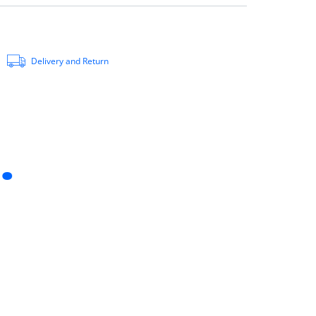
Delivery and Return