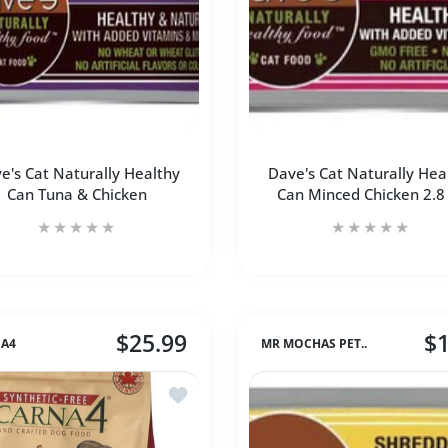
e's Cat Naturally Healthy
Dave's Cat Naturally Hea
Can Tuna & Chicken
Can Minced Chicken 2.8
$25.99
$1
A4
MR MOCHAS PET..
Increase quantity 
Incre
ve's Cat Naturally Healthy Can Turkey & Giblet
Add to wishlist Carna4® Dog Food – Chi
Increase quantity for Dave&#39;s Cat Naturally Healthy Can 
Increase quantity for Dave&#39;s Cat Naturall
ADD TO CART
ry ANCESTRAL GRAIN Lamb &amp; Blueberry Medium &amp; Maxi 
armina Dog Dry ANCESTRAL GRAIN Lamb &amp; Blueberry Medium