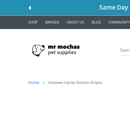
 CONTENT
Same Day L
SHOP
BRANDS
ABOUT US
BLOG
COMMUNITY
Home
Yeowww Catnip Stinkies Stripes