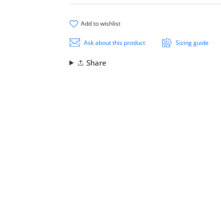
add to wishlist
Ask about this product
Sizing guide
Share