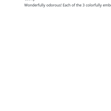
Wonderfully odorous! Each of the 3 colorfully embro