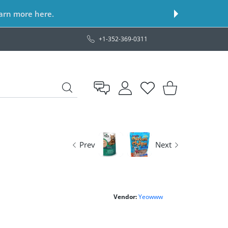
earn more here.
+1-352-369-0311
USER ACCOUNT
Wishlist
Shopping Cart
Prev
Next
Vendor:
Yeowww