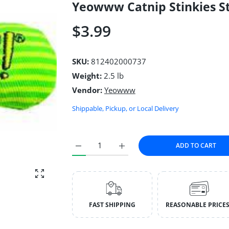
Yeowww Catnip Stinkies St
$3.99
SKU:
812402000737
Weight:
2.5 lb
Vendor:
Yeowww
Shippable, Pickup, or Local Delivery
ADD TO CART
Increase quantity for Yeowww Catnip Stinkies
Increase quantity for Yeowww Ca
Enlarge photo
FAST SHIPPING
REASONABLE PRICE