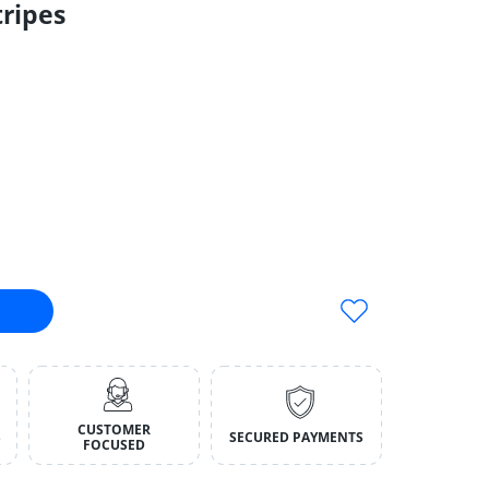
ripes
 Stripes Default Title
tnip Stinkies Stripes Default Title
CUSTOMER
S
SECURED PAYMENTS
FOCUSED