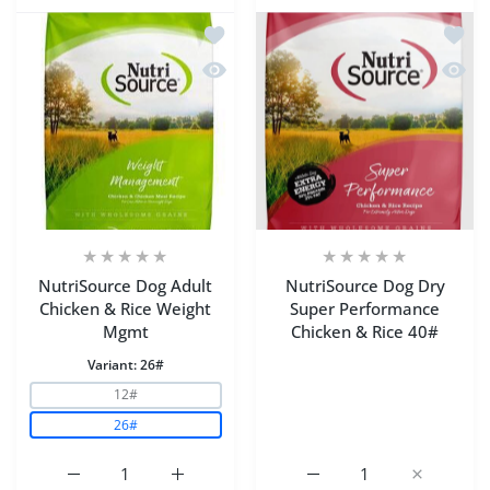
Add to wishlist NutriSource Dog Adul
Add to
Quick view NutriSource Dog Adult Ch
Quick 
NutriSource Dog Adult
NutriSource Dog Dry
Chicken & Rice Weight
Super Performance
Mgmt
Chicken & Rice 40#
Variant:
26#
12#
26#
Increase quantity for NutriSource Dog Adult Chicken &
Increase quantity for NutriSource Dog Ad
Increase quantity for N
Increase q