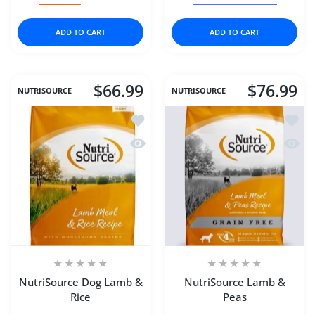
ADD TO CART
ADD TO CART
$66.99
$76.99
NUTRISOURCE
NUTRISOURCE
Add to wishlist NutriSource Dog Lamb
Add to
Quick view NutriSource Dog Lamb & R
Quick
NutriSource Dog Lamb &
NutriSource Lamb &
Rice
Peas