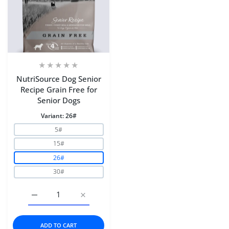
NutriSource Dog Senior
Recipe Grain Free for
Senior Dogs
Variant:
26#
5#
15#
26#
30#
Increase quantity for NutriSource Dog Senior Recipe Gra
Increase quantity for NutriSource Dog Sen
ADD TO CART