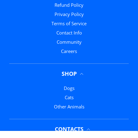
Refund Policy
Privacy Policy
Terms of Service
Contact Info
Community
Careers
SHOP
Dogs
Cats
Other Animals
CONTACTS