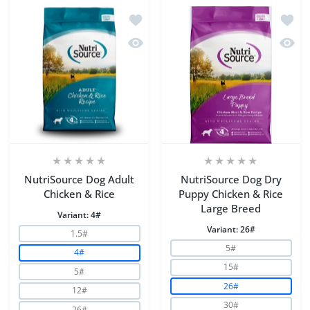
Add to wishlist NutriSource Dog Adult
Add to
Quick view NutriSource Dog Adult Chi
Quick 
NutriSource Dog Adult
NutriSource Dog Dry
Chicken & Rice
Puppy Chicken & Rice
Large Breed
Variant:
4#
Variant:
26#
1.5#
5#
4#
15#
5#
26#
12#
30#
26#