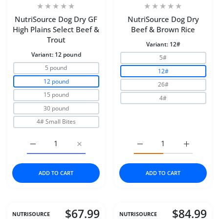
NutriSource Dog Dry GF
NutriSource Dog Dry
High Plains Select Beef &
Beef & Brown Rice
Trout
Variant:
12#
Variant:
12 pound
5#
5 pound
12#
12 pound
26#
15 pound
4#
30 pound
4# Small Bites
Increase quantity for NutriSource Dog Dry GF High Plai
Increase quantity for NutriSource Dog Dry
Increase quantity for N
Increase q
ADD TO CART
ADD TO CART
$67.99
$84.99
NUTRISOURCE
NUTRISOURCE