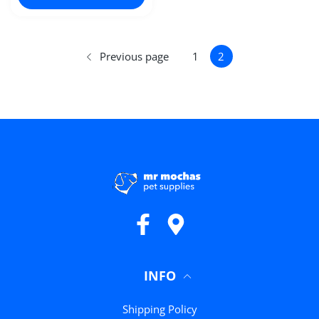
Previous page
1
2
Facebook
Google Maps
INFO
Shipping Policy