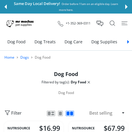
 CONTENT
Same Day Local Delivery!
Order before 11am on an eligible day. Learn
more here.
+1-352-369-0311
Dog Food
Dog Treats
Dog Care
Dog Supplies
Do
Home
Dogs
Dog Food
Dog Food
Filtered by tag(s):
Dry Food
Dog Food
Filter
$16.99
$67.99
NUTRISOURCE
NUTRISOURCE