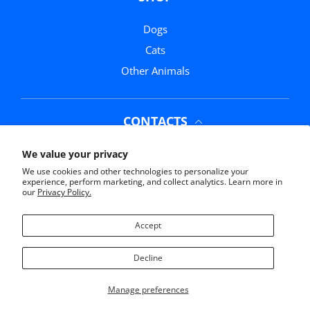
Dogs
Cats
Other Animals
CONTACTS
Phone:
(352) 369-0311
We value your privacy
We use cookies and other technologies to personalize your
Email:
info@mrmochasmarketplace.com
experience, perform marketing, and collect analytics. Learn more in
our
Privacy Policy.
Address:
11761 US-441, Belleview, FL 34420
Accept
Decline
© 2026,
Mr Mochas Pet Supplies
Manage preferences
Payment methods