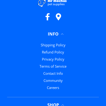
Facebook
Google Maps
INFO
Shipping Policy
Refund Policy
Privacy Policy
Terms of Service
Contact Info
Community
Careers
SHOP