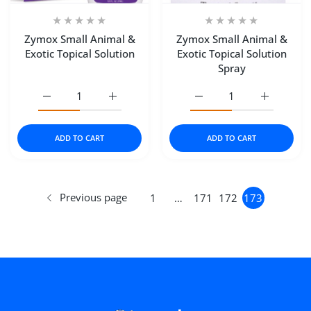
Zymox Small Animal &
Zymox Small Animal &
Exotic Topical Solution
Exotic Topical Solution
Spray
Increase quantity for Zymox Small Animal &amp; Exotic T
Increase quantity for Zymox Small Animal &
Increase quantity for Zy
Increase q
ADD TO CART
ADD TO CART
Previous page
1
…
171
172
173