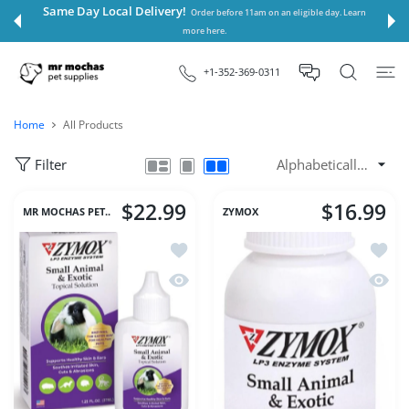
 CONTENT
Same Day Local Delivery!
Order before 11am on an eligible day. Learn
more here.
+1-352-369-0311
Home
All Products
Filter
$22.99
$16.99
MR MOCHAS PET..
ZYMOX
Add to wishlist Zymox Small Animal & 
Add to
Quick view Zymox Small Animal & Exot
Quick 